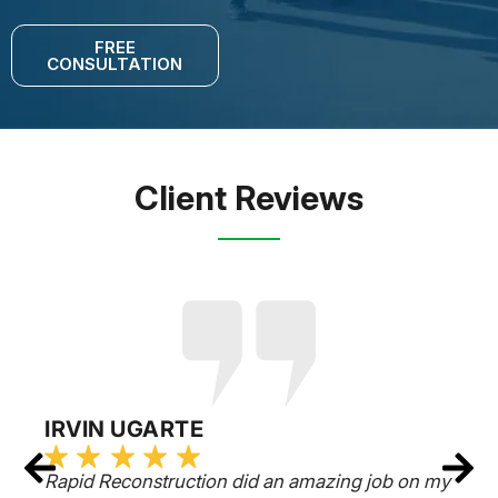
FREE
CONSULTATION
Client Reviews
IRVIN UGARTE
Rapid Reconstruction did an amazing job on my