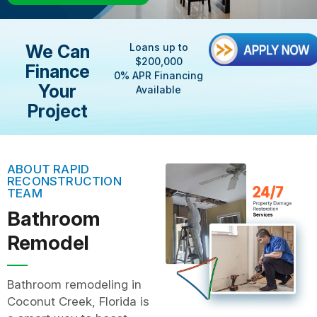
We Can
Loans up to
$200,000
Finance
0% APR Financing
Your
Available
Project
ABOUT RAPID
RECONSTRUCTION
TEAM
Bathroom
Remodel
Bathroom remodeling in
Coconut Creek, Florida is