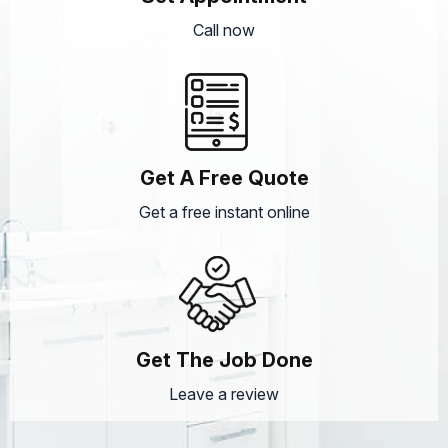
Call now
Get A Free Quote
Get a free instant online
Get The Job Done
Leave a review