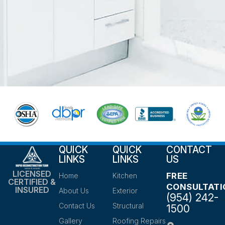
QUICK
QUICK
CONTACT
LINKS
LINKS
US
LICENSED
FREE
Home
Kitchen
CERTIFIED &
CONSULTATI
INSURED
About Us
Exterior
(954) 242-
Contact Us
Structural
1500
Gallery
Roofing Repairs