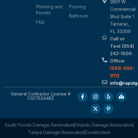
3801 W
Planning and
Flooring
Commercial
Permits
Bathroom
Blvd Suite 1
FAQ
Tamarac,
FL 33309
Call or
Text (954)
242-1500
Office:
(561)-990-
9112
info@rapid
General Contractor License #
CGC1524462
South Florida Damage Restoration
Orlando Damage Restoration
Tampa Damage Restoration
Construction