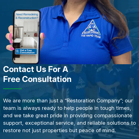
Contact Us For A
Free Consultation
We are more than just a “Restoration Company”; our
team is always ready to help people in tough times,
and we take great pride in providing compassionate
support, exceptional service, and reliable solutions to
restore not just properties but peace of mind.