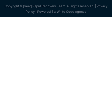
Copyright © [year] Rapid Recovery Team. All rights reserved. |
Privacy
Policy
| Powered By:
White Code Agency