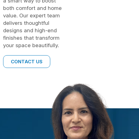
a smart way to boost
both comfort and home
value. Our expert team
delivers thoughtful
designs and high-end
finishes that transform
your space beautifully.
CONTACT US