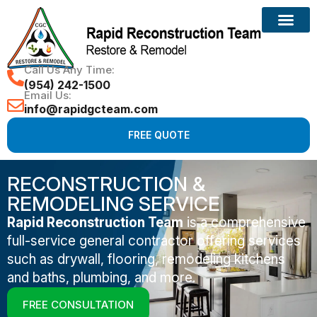
Call Us Any Time:
(954) 242-1500
Email Us:
info@rapidgcteam.com
FREE QUOTE
RECONSTRUCTION &
REMODELING SERVICE
Rapid Reconstruction Team
is a comprehensive
full-service general contractor offering services
such as drywall, flooring, remodeling kitchens
and baths, plumbing, and more.
FREE CONSULTATION