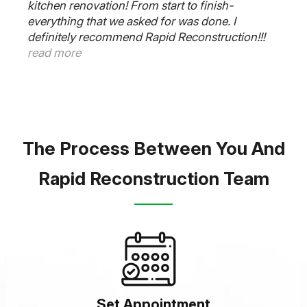
kitchen renovation! From start to finish-
everything that we asked for was done. I
definitely recommend Rapid Reconstruction!!!
read more
The Process Between You And
Rapid Reconstruction Team
Set Appointment