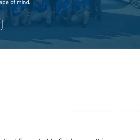
eace of mind.
EPSTEIN