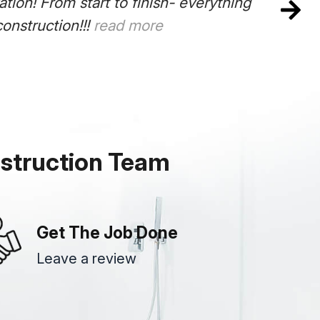
nstruction Team did an amazing job on our kit
pleted on time. The plumber, electrician and c
responsive to all our needs. Thanks Frank. Out
struction Team
Get The Job Done
Leave a review