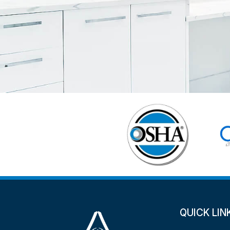
QUICK LIN