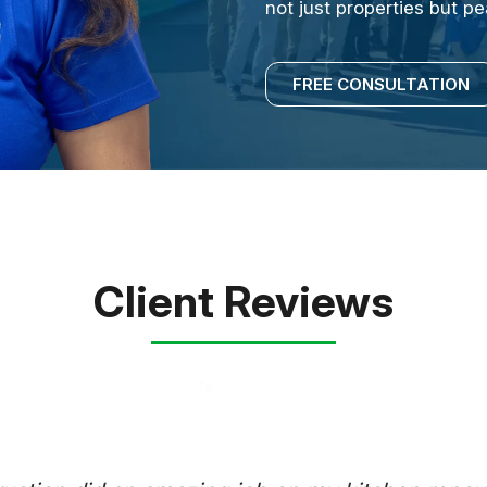
not just properties but p
FREE CONSULTATION
Client Reviews
RUSSELL 