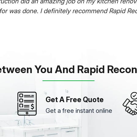
Rapid Reco
it was com
was super 
etween You And Rapid Recon
Get A Free Quote
Get a free instant online