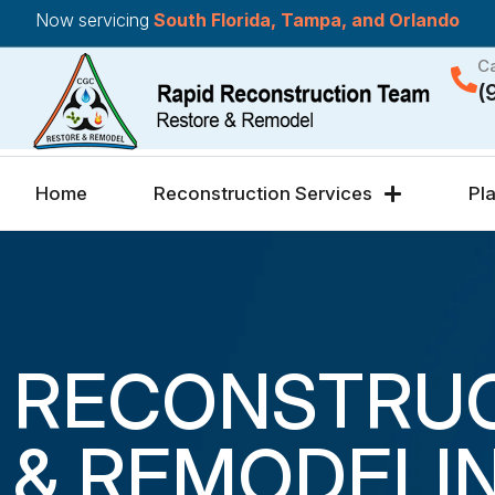
Now servicing
South Florida, Tampa, and Orlando
Ca
(
Home
Reconstruction Services
Pl
RECONSTRU
& REMODELI