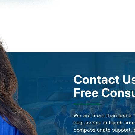
Contact Us
Free Consu
We are more than just a 
help people in tough time
compassionate support, ex