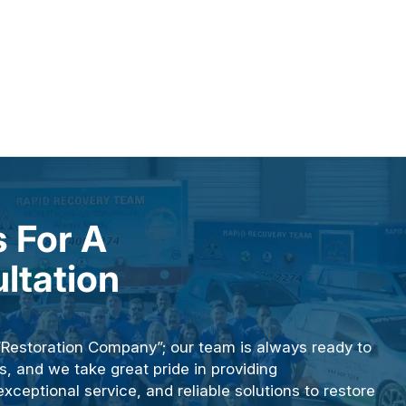
 For A
ltation
“Restoration Company”; our team is always ready to
s, and we take great pride in providing
ceptional service, and reliable solutions to restore