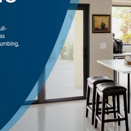
ll-
as
lumbing,