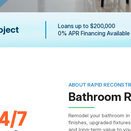
Loans up to $200,000
oject
0% APR Financing Available
ABOUT RAPID RECONST
Bathroom 
Remodel your bathroom in 
finishes, upgraded fixture
and long-term value to yo