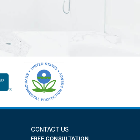
CONTACT US
FREE CONSULTATION