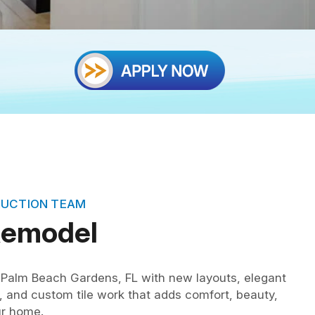
RUCTION TEAM
Remodel
Palm Beach Gardens, FL with new layouts, elegant
s, and custom tile work that adds comfort, beauty,
ur home.