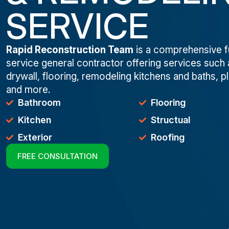
SERVICE
Rapid Reconstruction Team
is a comprehensive fu
service general contractor offering services such 
drywall, flooring, remodeling kitchens and baths, p
and more.
Bathroom
Flooring
Kitchen
Structual
Exterior
Roofing
FREE CONSULTATION