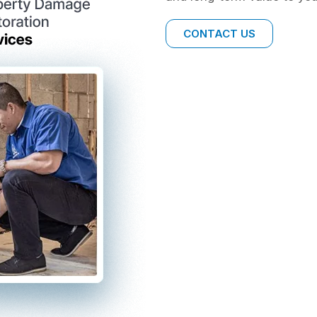
CONTACT US