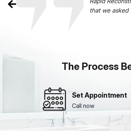
enovation! From start to finish- everything
id Reconstruction!!!
read more
The Process B
Set Appointment
Call now