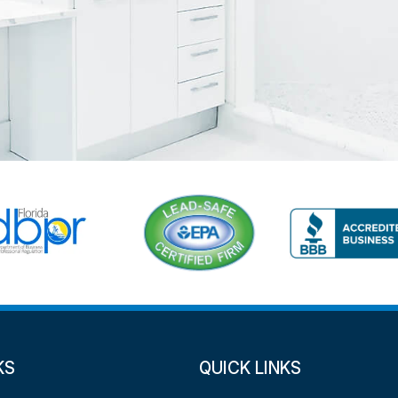
KS
QUICK LINKS