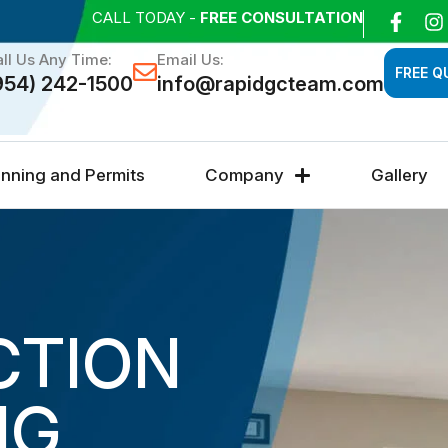
CALL TODAY -
FREE CONSULTATION
ll Us Any Time:
Email Us:
FREE Q
954) 242-1500
info@rapidgcteam.com
anning and Permits
Company
Gallery
CTION
NG