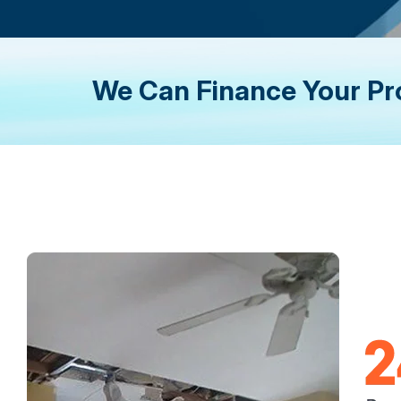
We Can Finance Your Pr