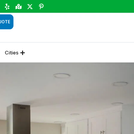
UOTE
Cities