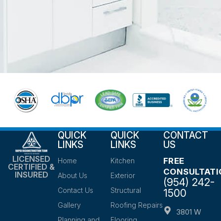
QUICK
QUICK
CONTACT
LINKS
LINKS
US
LICENSED
FREE
Home
Kitchen
CERTIFIED &
CONSULTATI
INSURED
About Us
Exterior
(954) 242-
Contact Us
Structural
1500
Gallery
Roofing Repairs
3801 W
Planning and
Flooring