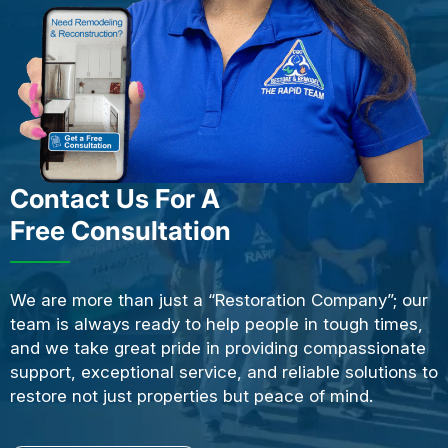
Contact Us For A
Free Consultation
We are more than just a “Restoration Company”; our
team is always ready to help people in tough times,
and we take great pride in providing compassionate
support, exceptional service, and reliable solutions to
restore not just properties but peace of mind.