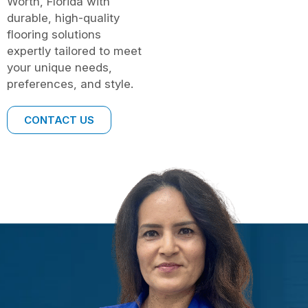
Worth, Florida with
durable, high-quality
flooring solutions
expertly tailored to meet
your unique needs,
preferences, and style.
CONTACT US