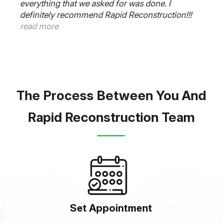
everything that we asked for was done. I
definitely recommend Rapid Reconstruction!!!
read more
The Process Between You And
Rapid Reconstruction Team
Set Appointment