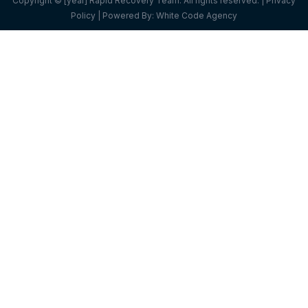
Copyright © [year] Rapid Recovery Team. All rights reserved. |
Privacy
Policy
| Powered By:
White Code Agency