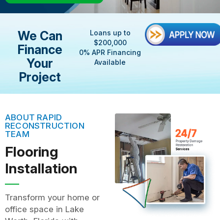
We Can
Loans up to
$200,000
Finance
0% APR Financing
Your
Available
Project
ABOUT RAPID
RECONSTRUCTION
TEAM
Flooring
Installation
Transform your home or
office space in Lake