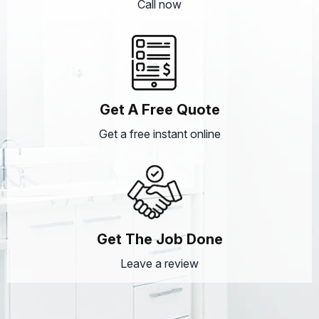
Call now
Get A Free Quote
Get a free instant online
Get The Job Done
Leave a review