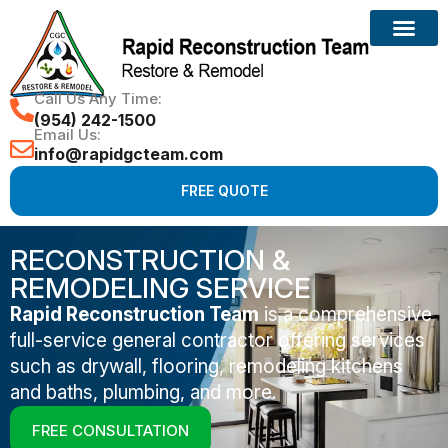
Call Us Any Time:
(954) 242-1500
Email Us:
info@rapidgcteam.com
FREE QUOTE
RECONSTRUCTION &
REMODELING SERVICE
Rapid Reconstruction Team
is a comprehensive
full-service general contractor offering services
such as drywall, flooring, remodeling kitchens
and baths, plumbing, and more.
FREE CONSULTATION