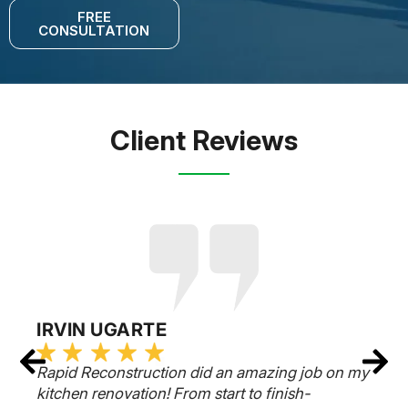
FREE
CONSULTATION
Client Reviews
IRVIN UGARTE
Rapid Reconstruction did an amazing job on my
kitchen renovation! From start to finish-