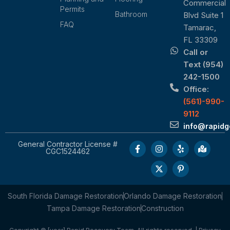
Commercial
Permits
Bathroom
Blvd Suite 1
FAQ
Tamarac,
FL 33309
Call or
Text (954)
242-1500
Office:
(561)-990-
9112
info@rapid
General Contractor License #
CGC1524462
South Florida Damage Restoration
Orlando Damage Restoration
Tampa Damage Restoration
Construction