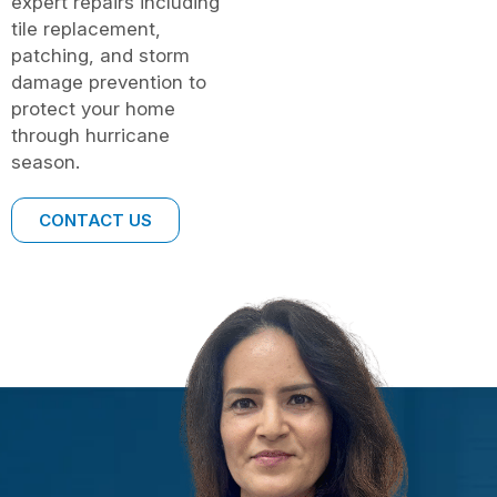
expert repairs including
tile replacement,
patching, and storm
damage prevention to
protect your home
through hurricane
season.
CONTACT US