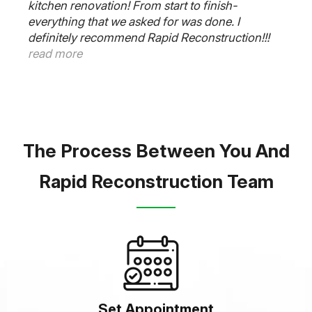
kitchen renovation! From start to finish-
everything that we asked for was done. I
definitely recommend Rapid Reconstruction!!!
read more
The Process Between You And
Rapid Reconstruction Team
Set Appointment