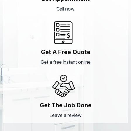
Call now
Get A Free Quote
Get a free instant online
Get The Job Done
Leave a review