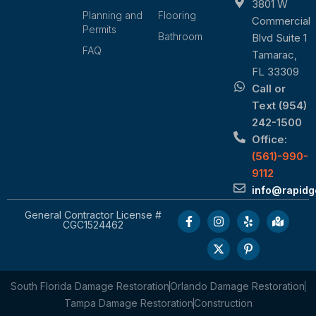
3801 W
Planning and
Flooring
Commercial
Permits
Bathroom
Blvd Suite 1
FAQ
Tamarac,
FL 33309
Call or
Text (954)
242-1500
Office:
(561)-990-
9112
info@rapid
General Contractor License #
CGC1524462
South Florida Damage Restoration
Orlando Damage Restoration
Tampa Damage Restoration
Construction