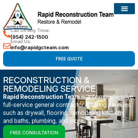
Call Us Any Time:
(954) 242-1500
Email Us:
info@rapidgcteam.com
FREE QUOTE
RECONSTRUCTION &
REMODELING SERVICE
Rapid Reconstruction Team
is a comprehensive
full-service general contractor offering services
such as drywall, flooring, remodeling kitchens
and baths, plumbing, and more.
FREE CONSULTATION