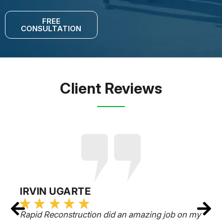
FREE
CONSULTATION
Client Reviews
IRVIN UGARTE
Rapid Reconstruction did an amazing job on my