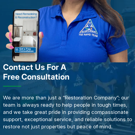
Contact Us For A
Free Consultation
We are more than just a “Restoration Company”; our
team is always ready to help people in tough times,
and we take great pride in providing compassionate
support, exceptional service, and reliable solutions to
restore not just properties but peace of mind.