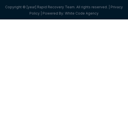
Copyright © [year] Rapid Recovery Team. All rights reserved. |
Privacy
Policy
| Powered By:
White Code Agency