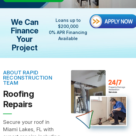
We Can
Loans up to
$200,000
Finance
0% APR Financing
Your
Available
Project
ABOUT RAPID
RECONSTRUCTION
TEAM
Roofing
Repairs
Secure your roof in
Miami Lakes, FL with