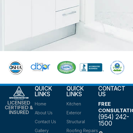
QUICK
QUICK
CONTACT
LINKS
LINKS
US
LICENSED
FREE
Home
Kitchen
CERTIFIED &
CONSULTATI
INSURED
About Us
Exterior
(954) 242-
Contact Us
Structural
1500
Gallery
Roofing Repairs