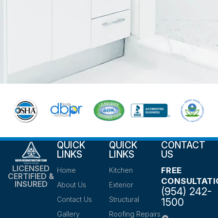
QUICK
QUICK
CONTACT
LINKS
LINKS
US
LICENSED
FREE
Home
Kitchen
CERTIFIED &
CONSULTATI
INSURED
About Us
Exterior
(954) 242-
Contact Us
Structural
1500
Gallery
Roofing Repairs