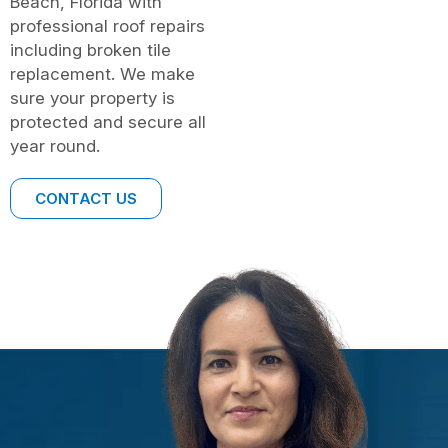
Beach, Florida with
professional roof repairs
including broken tile
replacement. We make
sure your property is
protected and secure all
year round.
CONTACT US