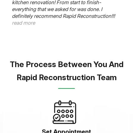
kitchen renovation! From start to finish-
everything that we asked for was done. I
definitely recommend Rapid Reconstruction!!!
read more
The Process Between You And
Rapid Reconstruction Team
Set Appointment