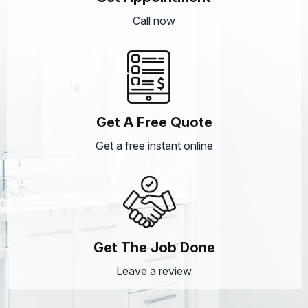
Call now
Get A Free Quote
Get a free instant online
Get The Job Done
Leave a review