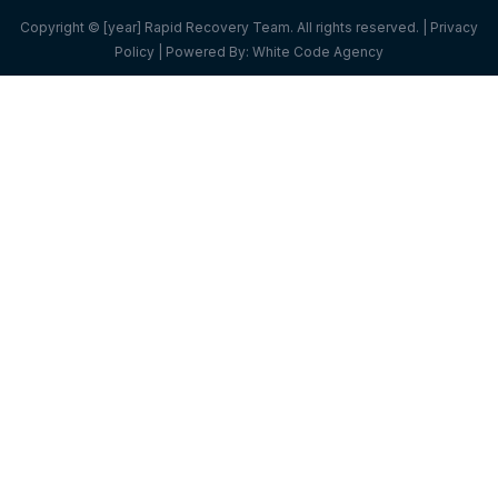
Copyright © [year] Rapid Recovery Team. All rights reserved. |
Privacy
Policy
| Powered By:
White Code Agency