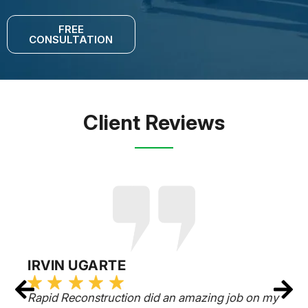
FREE
CONSULTATION
Client Reviews
IRVIN UGARTE
Rapid Reconstruction did an amazing job on my