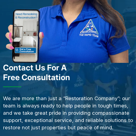
Contact Us For A
Free Consultation
We are more than just a “Restoration Company”; our
team is always ready to help people in tough times,
and we take great pride in providing compassionate
support, exceptional service, and reliable solutions to
restore not just properties but peace of mind.