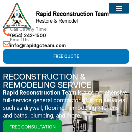
Call Us Any Time:
(954) 242-1500
Email Us:
info@rapidgcteam.com
FREE QUOTE
RECONSTRUCTION &
REMODELING SERVICE
Rapid Reconstruction Team
is a comprehensive
full-service general contractor offering services
such as drywall, flooring, remodeling kitchens
and baths, plumbing, and more.
FREE CONSULTATION