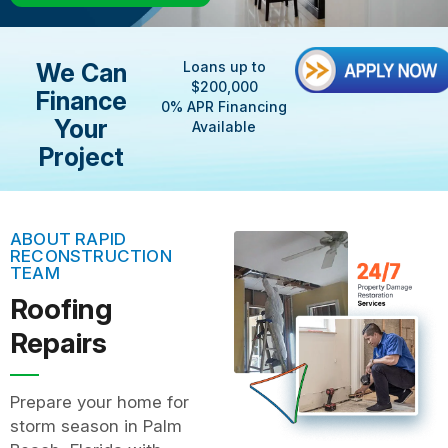
We Can
Loans up to
$200,000
Finance
0% APR Financing
Your
Available
Project
ABOUT RAPID
RECONSTRUCTION
TEAM
Roofing
Repairs
Prepare your home for
storm season in Palm