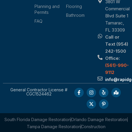
3801 W
Planning and
Flooring
Commercial
Permits
Bathroom
Blvd Suite 1
FAQ
Tamarac,
FL 33309
Call or
Text (954)
242-1500
Office:
(561)-990-
9112
info@rapid
General Contractor License #
CGC1524462
South Florida Damage Restoration
Orlando Damage Restoration
Tampa Damage Restoration
Construction