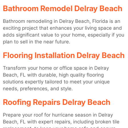
Bathroom Remodel Delray Beach
Bathroom remodeling in Delray Beach, Florida is an
exciting project that enhances your living space and
adds significant value to your home, especially if you
plan to sell in the near future.
Flooring Installation Delray Beach
Transform your home or office space in Delray
Beach, FL with durable, high quality flooring
solutions expertly tailored to meet your unique
needs, preferences, and style.
Roofing Repairs Delray Beach
Prepare your roof for hurricane season in Delray
Beach, FL with expert repairs, including broken tile