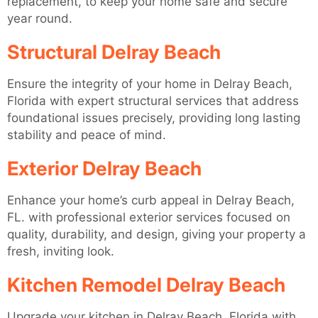
replacement, to keep your home safe and secure
year round.
Structural Delray Beach
Ensure the integrity of your home in Delray Beach,
Florida with expert structural services that address
foundational issues precisely, providing long lasting
stability and peace of mind.
Exterior Delray Beach
Enhance your home’s curb appeal in Delray Beach,
FL. with professional exterior services focused on
quality, durability, and design, giving your property a
fresh, inviting look.
Kitchen Remodel Delray Beach
Upgrade your kitchen in Delray Beach, Florida with