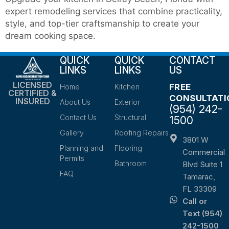
expert remodeling services that combine practicality,
style, and top-tier craftsmanship to create your
dream cooking space.
QUICK
QUICK
CONTACT
LINKS
LINKS
US
LICENSED
FREE
Home
Kitchen
CERTIFIED &
CONSULTATI
INSURED
About Us
Exterior
(954) 242-
Contact Us
Structural
1500
Gallery
Roofing Repairs
3801 W
Planning and
Flooring
Commercial
Permits
Bathroom
Blvd Suite 1
FAQ
Tamarac,
FL 33309
Call or
Text (954)
242-1500