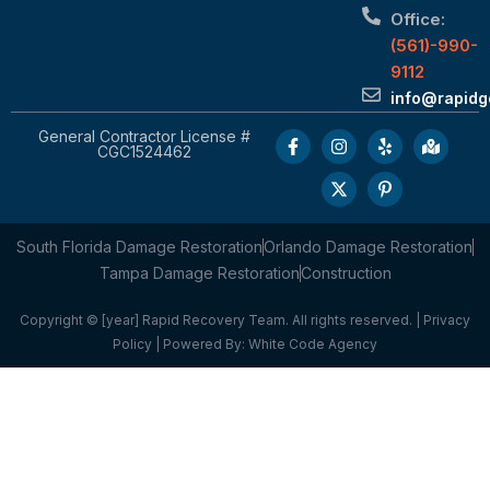
Office:
(561)-990-
9112
info@rapid
General Contractor License #
CGC1524462
South Florida Damage Restoration
Orlando Damage Restoration
Tampa Damage Restoration
Construction
Copyright © [year] Rapid Recovery Team. All rights reserved. |
Privacy
Policy
| Powered By:
White Code Agency