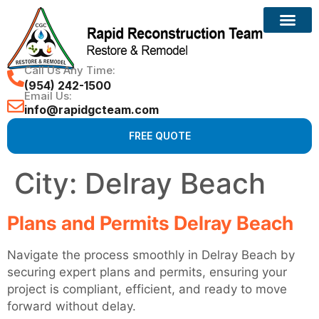
Call Us Any Time:
(954) 242-1500
Email Us:
info@rapidgcteam.com
FREE QUOTE
City:
Delray Beach
Plans and Permits Delray Beach
Navigate the process smoothly in Delray Beach by
securing expert plans and permits, ensuring your
project is compliant, efficient, and ready to move
forward without delay.