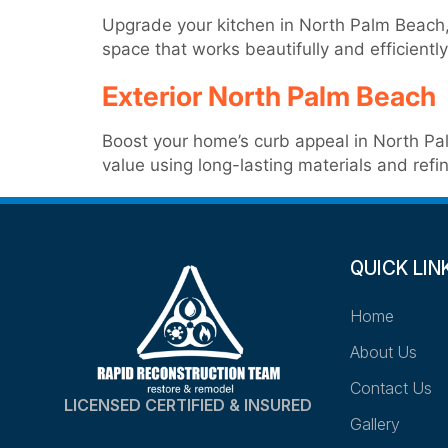
Upgrade your kitchen in North Palm Beach, 
space that works beautifully and efficiently
Exterior North Palm Beach
Boost your home’s curb appeal in North Pal
value using long-lasting materials and refin
QUICK LIN
Home
About Us
Contact Us
LICENSED CERTIFIED & INSURED
Gallery