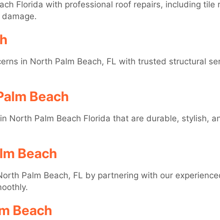
ch Florida with professional roof repairs, including ti
d damage.
ch
ns in North Palm Beach, FL with trusted structural serv
 Palm Beach
s in North Palm Beach Florida that are durable, stylish, a
alm Beach
orth Palm Beach, FL by partnering with our experience
oothly.
lm Beach