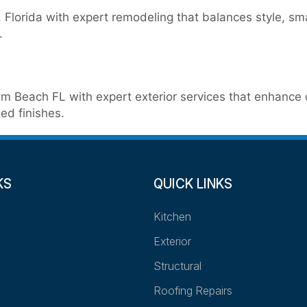
Florida with expert remodeling that balances style, sm
.
m Beach FL with expert exterior services that enhance de
ed finishes.
KS
QUICK LINKS
Kitchen
Exterior
Structural
Roofing Repairs