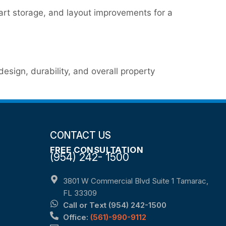
art storage, and layout improvements for a
sign, durability, and overall property
CONTACT US
FREE CONSULTATION
(954) 242- 1500
3801 W Commercial Blvd Suite 1 Tamarac,
FL 33309
Call or Text (954) 242-1500
Office:
(561)-990-9112