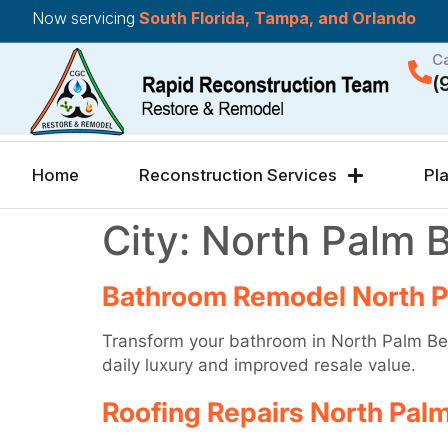
Now servicing
South Florida, Tampa, and Orlando
Ca
(
Home
Reconstruction Services
Pl
City:
North Palm 
Bathroom Remodel North 
Transform your bathroom in North Palm Bea
daily luxury and improved resale value.
Roofing Repairs North Pal