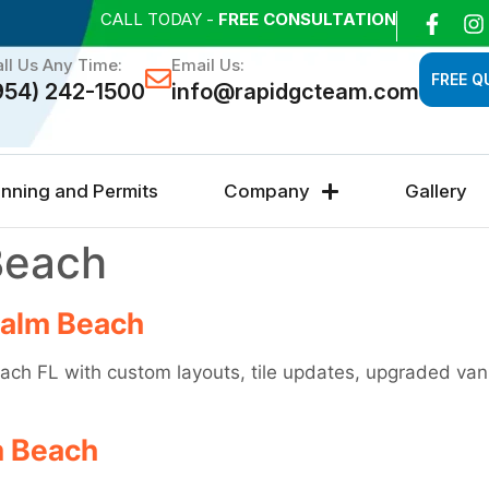
CALL TODAY -
FREE CONSULTATION
ll Us Any Time:
Email Us:
FREE Q
954) 242-1500
info@rapidgcteam.com
anning and Permits
Company
Gallery
Beach
Palm Beach
ch FL with custom layouts, tile updates, upgraded vani
m Beach