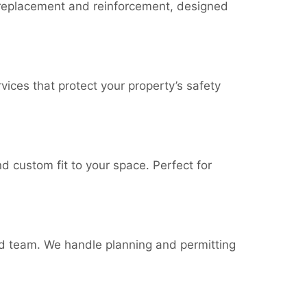
le replacement and reinforcement, designed
ices that protect your property’s safety
nd custom fit to your space. Perfect for
d team. We handle planning and permitting