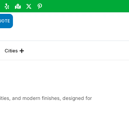
UOTE
Cities
ties, and modern finishes, designed for