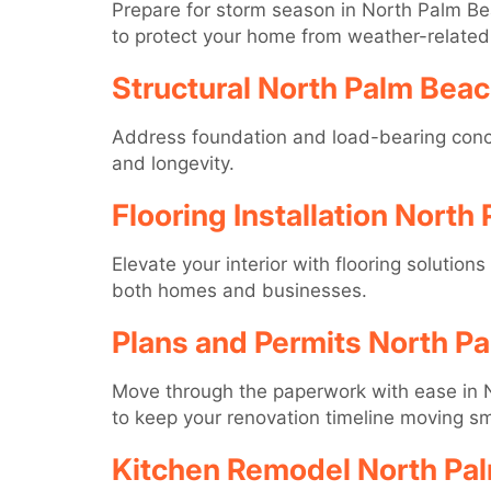
Prepare for storm season in North Palm Bea
to protect your home from weather-relate
Structural North Palm Bea
Address foundation and load-bearing concer
and longevity.
Flooring Installation North
Elevate your interior with flooring solution
both homes and businesses.
Plans and Permits North P
Move through the paperwork with ease in N
to keep your renovation timeline moving sm
Kitchen Remodel North Pa