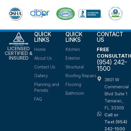
QUICK
QUICK
CONTACT
LINKS
LINKS
US
LICENSED
FREE
Home
Kitchen
CERTIFIED &
CONSULTATI
INSURED
About Us
Exterior
(954) 242-
Contact Us
Structural
1500
Gallery
Roofing Repairs
3801 W
Planning and
Flooring
Commercial
Permits
Bathroom
Blvd Suite 1
FAQ
Tamarac,
FL 33309
Call or
Text (954)
242-1500