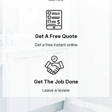
Get A Free Quote
Get a free instant online
Get The Job Done
Leave a review