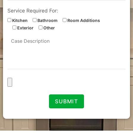
Service Required For:
Kitchen
Bathroom
Room Additions
Exterior
Other