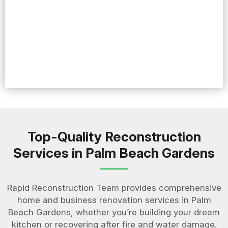
Top-Quality Reconstruction
Services in Palm Beach Gardens
Rapid Reconstruction Team provides comprehensive
home and business renovation services in Palm
Beach Gardens, whether you’re building your dream
kitchen or recovering after fire and water damage.