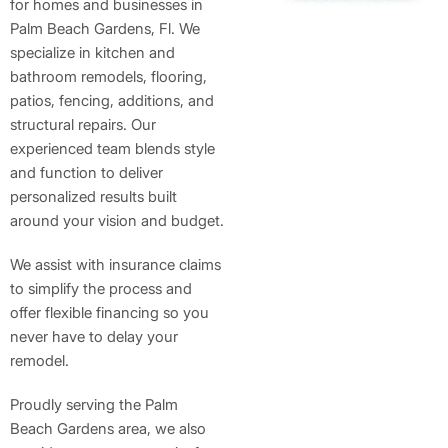
for homes and businesses in
Palm Beach Gardens, Fl. We
specialize in kitchen and
bathroom remodels, flooring,
patios, fencing, additions, and
structural repairs. Our
experienced team blends style
and function to deliver
personalized results built
around your vision and budget.
We assist with insurance claims
to simplify the process and
offer flexible financing so you
never have to delay your
remodel.
Proudly serving the Palm
Beach Gardens area, we also