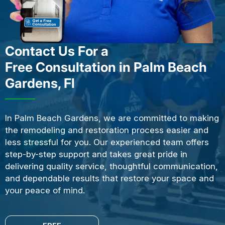
Contact Us For a
Free Consultation in Palm Beach
Gardens, Fl
In Palm Beach Gardens, we are committed to making
the remodeling and restoration process easier and
less stressful for you. Our experienced team offers
step-by-step support and takes great pride in
delivering quality service, thoughtful communication,
and dependable results that restore your space and
your peace of mind.