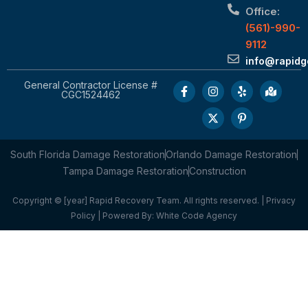
Office:
(561)-990-
9112
info@rapid
General Contractor License #
CGC1524462
South Florida Damage Restoration
Orlando Damage Restoration
Tampa Damage Restoration
Construction
Copyright © [year] Rapid Recovery Team. All rights reserved. |
Privacy
Policy
| Powered By:
White Code Agency