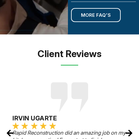
MORE FAQ'S
Client Reviews
RUSSELL EPSTEIN
y