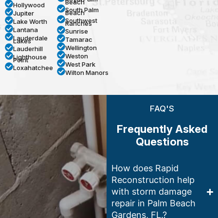
Beach
Hollywood
South Palm
Beach
Jupiter
Southwest
Lake Worth
Ranches
Lantana
Sunrise
Lauderdale
Tamarac
Lakes
Wellington
Lauderhill
Weston
Lighthouse
Point
West Park
Loxahatchee
Wilton Manors
FAQ'S
Frequently Asked
Questions
How does Rapid
Reconstruction help
with storm damage
repair in Palm Beach
Gardens, FL.?