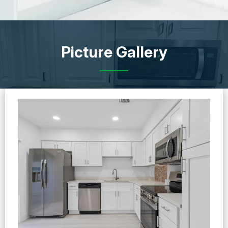
Picture Gallery