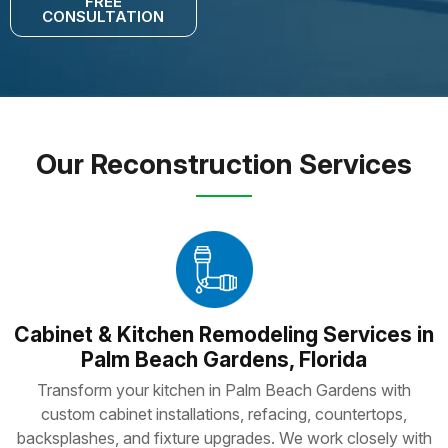
FREE
CONSULTATION
Our Reconstruction Services
Cabinet & Kitchen Remodeling Services in
Palm Beach Gardens, Florida
Transform your kitchen in Palm Beach Gardens with
custom cabinet installations, refacing, countertops,
backsplashes, and fixture upgrades. We work closely with