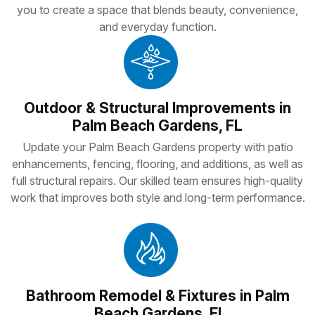
you to create a space that blends beauty, convenience,
and everyday function.
Outdoor & Structural Improvements in
Palm Beach Gardens, FL
Update your Palm Beach Gardens property with patio
enhancements, fencing, flooring, and additions, as well as
full structural repairs. Our skilled team ensures high-quality
work that improves both style and long-term performance.
Bathroom Remodel & Fixtures in Palm
Beach Gardens, Fl