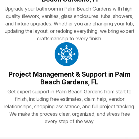
Upgrade your bathroom in Palm Beach Gardens with high-
quality tilework, vanities, glass enclosures, tubs, showers,
and fixture upgrades. Whether you are changing your tub,
updating the layout, or redoing everything, we bring expert
craftsmanship to every finish.
Project Management & Support in Palm
Beach Gardens, FL
Get expert support in Palm Beach Gardens from start to
finish, including free estimates, claim help, vendor
relationships, shopping assistance, and full project tracking.
We make the process clear, organized, and stress free
every step of the way.