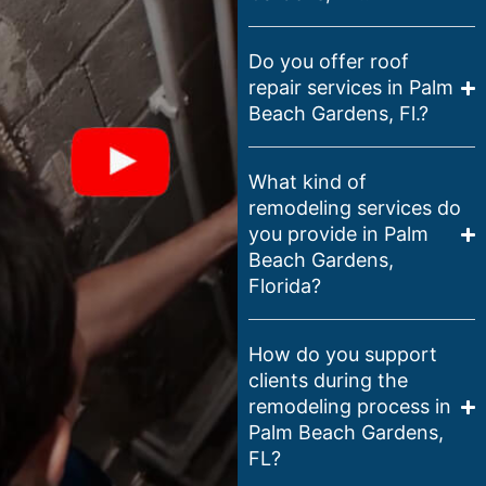
Do you offer roof
repair services in Palm
Beach Gardens, Fl.?
What kind of
remodeling services do
you provide in Palm
Beach Gardens,
Florida?
How do you support
clients during the
remodeling process in
Palm Beach Gardens,
FL?