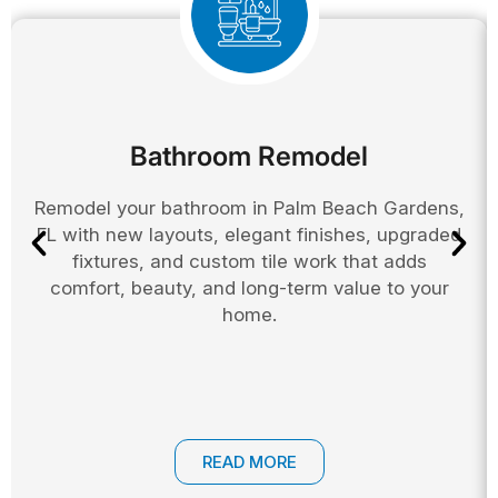
Bathroom Remodel
Remodel your bathroom in Palm Beach Gardens,
FL with new layouts, elegant finishes, upgraded
fixtures, and custom tile work that adds
comfort, beauty, and long-term value to your
home.
READ MORE