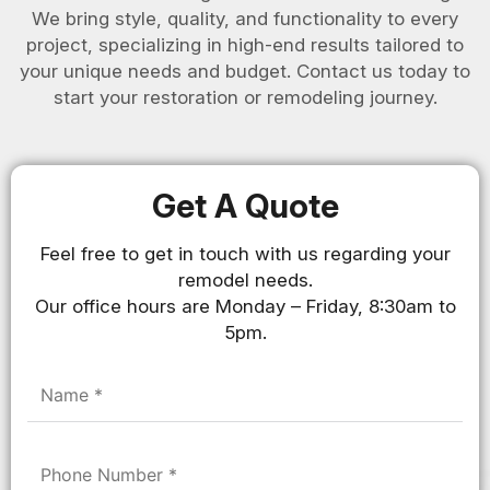
We bring style, quality, and functionality to every
project, specializing in high-end results tailored to
your unique needs and budget. Contact us today to
start your restoration or remodeling journey.
Get A Quote
Feel free to get in touch with us regarding your
remodel needs.
Our office hours are Monday – Friday, 8:30am to
5pm.