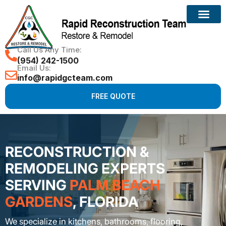
Call Us Any Time:
(954) 242-1500
Email Us:
info@rapidgcteam.com
FREE QUOTE
RECONSTRUCTION &
REMODELING EXPERTS
SERVING
PALM BEACH
GARDENS
, FLORIDA
We specialize in kitchens, bathrooms, flooring,