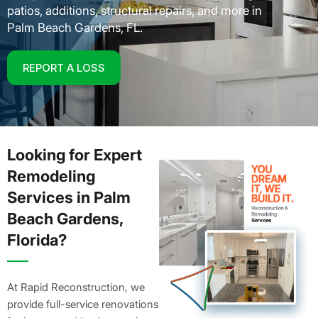
patios, additions, structural repairs, and more in
Palm Beach Gardens, FL.
REPORT A LOSS
Looking for Expert
Remodeling
Services in Palm
Beach Gardens,
Florida?
At Rapid Reconstruction, we
provide full-service renovations