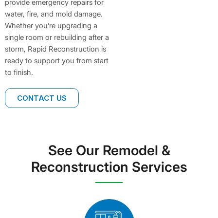
provide emergency repairs for
water, fire, and mold damage.
Whether you’re upgrading a
single room or rebuilding after a
storm, Rapid Reconstruction is
ready to support you from start
to finish.
CONTACT US
See Our Remodel &
Reconstruction Services