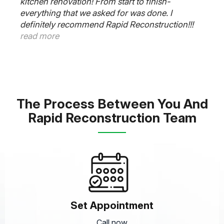
Rapid Reconstruction Team did an amazing job
on our kitchen. Our contractor Frank said 6
weeks and it was completed on time. The
plumber, electrician and cabinet guys worked
very well together and was super responsive to
all our needs. Thanks Frank. Outstanding job.
read more
The Process Between You And
Rapid Reconstruction Team
Set Appointment
Call now