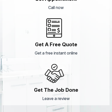
Call now
Get A Free Quote
Get a free instant online
Get The Job Done
Leave a review