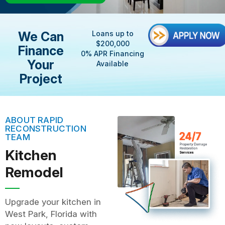
We Can
Loans up to
$200,000
Finance
0% APR Financing
Your
Available
Project
ABOUT RAPID
RECONSTRUCTION
TEAM
Kitchen
Remodel
Upgrade your kitchen in
West Park, Florida with