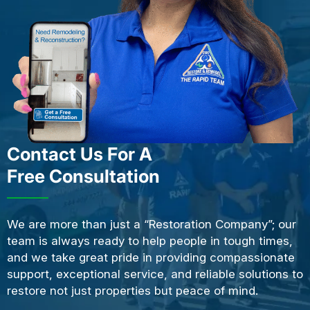
Contact Us For A
Free Consultation
We are more than just a “Restoration Company”; our
team is always ready to help people in tough times,
and we take great pride in providing compassionate
support, exceptional service, and reliable solutions to
restore not just properties but peace of mind.