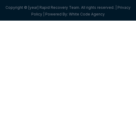
Copyright © [year] Rapid Recovery Team. All rights reserved. |
Privacy
Policy
| Powered By:
White Code Agency