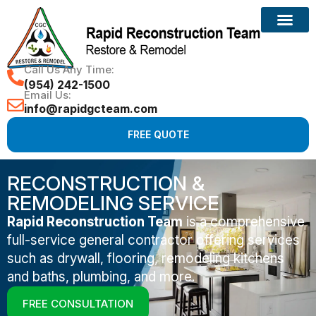
Call Us Any Time:
(954) 242-1500
Email Us:
info@rapidgcteam.com
FREE QUOTE
RECONSTRUCTION &
REMODELING SERVICE
Rapid Reconstruction Team
is a comprehensive
full-service general contractor offering services
such as drywall, flooring, remodeling kitchens
and baths, plumbing, and more.
FREE CONSULTATION