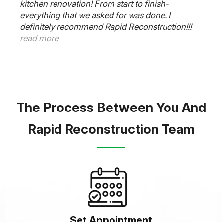
kitchen renovation! From start to finish-
everything that we asked for was done. I
definitely recommend Rapid Reconstruction!!!
read more
The Process Between You And
Rapid Reconstruction Team
Set Appointment