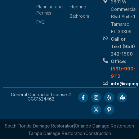
3801 W
Planning and
Flooring
Commercial
Permits
Bathroom
Blvd Suite 1
FAQ
Tamarac,
FL 33309
Call or
Text (954)
242-1500
Office:
(561)-990-
9112
info@rapid
General Contractor License #
CGC1524462
South Florida Damage Restoration
Orlando Damage Restoration
Tampa Damage Restoration
Construction