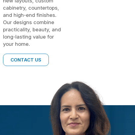
new layouts, custom
cabinetry, countertops,
and high-end finishes.
Our designs combine
practicality, beauty, and
long-lasting value for
your home.
CONTACT US