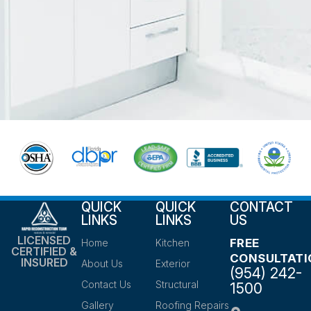
QUICK
QUICK
CONTACT
LINKS
LINKS
US
LICENSED
FREE
Home
Kitchen
CERTIFIED &
CONSULTATI
INSURED
About Us
Exterior
(954) 242-
Contact Us
Structural
1500
Gallery
Roofing Repairs