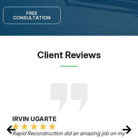
FREE
CONSULTATION
Client Reviews
IRVIN UGARTE
Rapid Reconstruction did an amazing job on my