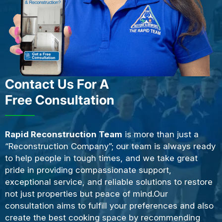
Contact Us For A
Free Consultation
Rapid Reconstruction Team
is more than just a
“Reconstruction Company”; our team is always ready
to help people in tough times, and we take great
pride in providing compassionate support,
exceptional service, and reliable solutions to restore
not just properties but peace of mind.Our
consultation aims to fulfill your preferences and also
create the best cooking space by recommending