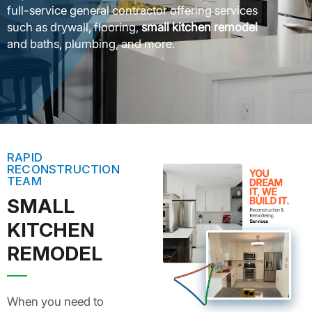
full-service general contractor offering services
such as drywall, flooring,
small kitchen remodel
and baths, plumbing, and more.
RAPID
RECONSTRUCTION
TEAM
SMALL
KITCHEN
REMODEL
When you need to