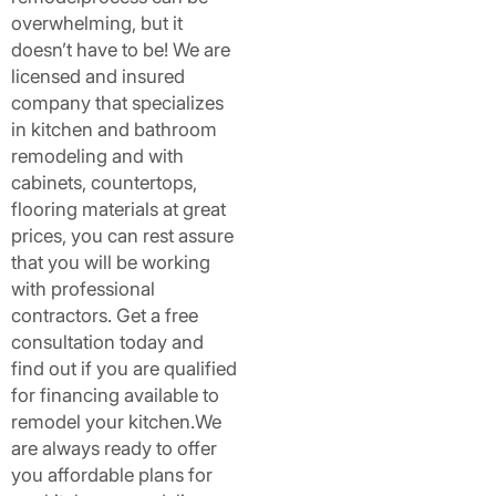
overwhelming, but it
doesn’t have to be! We are
licensed and insured
company that specializes
in kitchen and bathroom
remodeling and with
cabinets, countertops,
flooring materials at great
prices, you can rest assure
that you will be working
with professional
contractors. Get a free
consultation today and
find out if you are qualified
for financing available to
remodel your kitchen.We
are always ready to offer
you affordable plans for