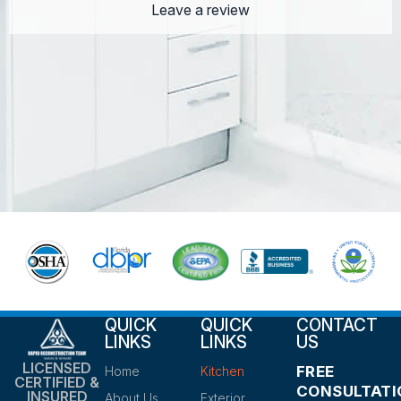
Leave a review
QUICK
QUICK
CONTACT
LINKS
LINKS
US
LICENSED
FREE
Home
Kitchen
CERTIFIED &
CONSULTATI
INSURED
About Us
Exterior