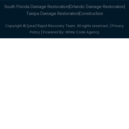
South Florida Damage Restoration
Orlando Damage Restoration
Tampa Damage Restoration
Construction
Copyright © [year] Rapid Recovery Team. All rights reserved. |
Privacy
Policy
| Powered By:
White Code Agency