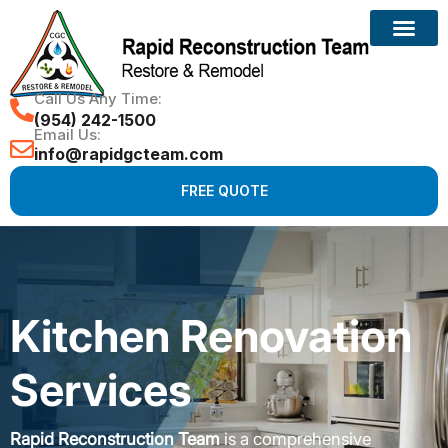
Call Us Any Time:
(954) 242-1500
Email Us:
info@rapidgcteam.com
FREE QUOTE
Kitchen Renovation
Services
Rapid Reconstruction Team
is a comprehensive