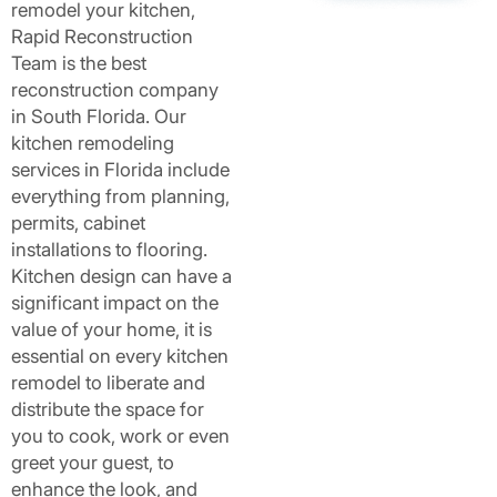
remodel your kitchen,
Rapid Reconstruction
Team is the best
reconstruction company
in South Florida. Our
kitchen remodeling
services in Florida include
everything from planning,
permits, cabinet
installations to flooring.
Kitchen design can have a
significant impact on the
value of your home, it is
essential on every kitchen
remodel to liberate and
distribute the space for
you to cook, work or even
greet your guest, to
enhance the look, and