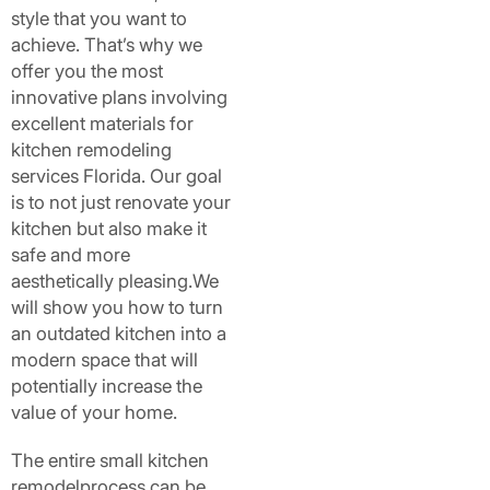
style that you want to
achieve. That’s why we
offer you the most
innovative plans involving
excellent materials for
kitchen remodeling
services Florida. Our goal
is to not just renovate your
kitchen but also make it
safe and more
aesthetically pleasing.We
will show you how to turn
an outdated kitchen into a
modern space that will
potentially increase the
value of your home.
The entire small kitchen
remodelprocess can be