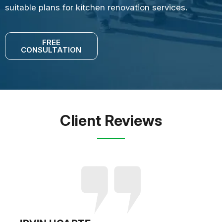
suitable plans for kitchen renovation services.
FREE
CONSULTATION
Client Reviews