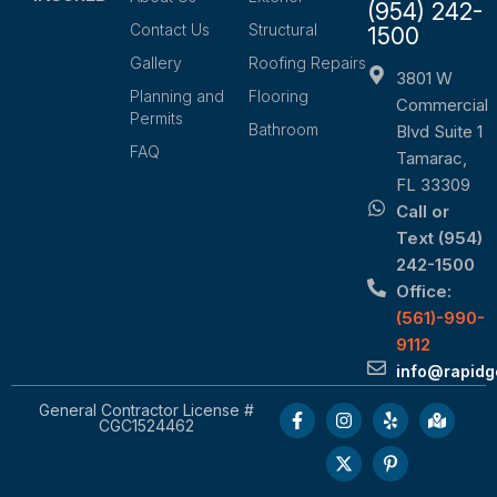
(954) 242-
Contact Us
Structural
1500
Gallery
Roofing Repairs
3801 W
Planning and
Flooring
Commercial
Permits
Bathroom
Blvd Suite 1
FAQ
Tamarac,
FL 33309
Call or
Text (954)
242-1500
Office:
(561)-990-
9112
info@rapid
General Contractor License #
CGC1524462