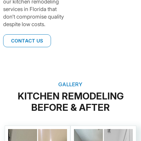
our kitchen remodeling
services in Florida that
don’t compromise quality
despite low costs.
CONTACT US
GALLERY
KITCHEN REMODELING
BEFORE & AFTER