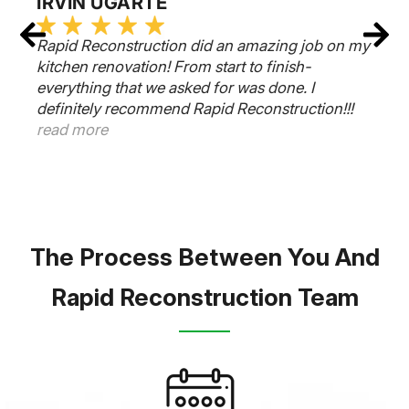
IRVIN UGARTE
Rapid Reconstruction did an amazing job on my
kitchen renovation! From start to finish-
everything that we asked for was done. I
definitely recommend Rapid Reconstruction!!!
read more
The Process Between You And
Rapid Reconstruction Team