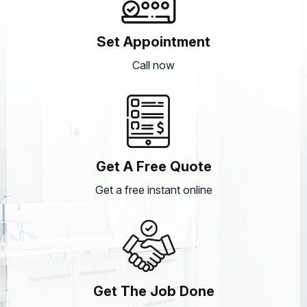
Set Appointment
Call now
Get A Free Quote
Get a free instant online
Get The Job Done