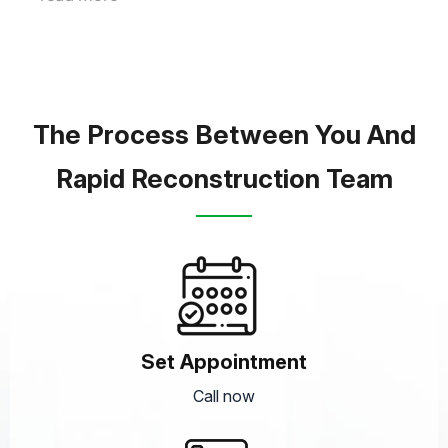
The Process Between You And
Rapid Reconstruction Team
Set Appointment
Call now