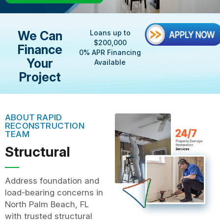
We Can
Loans up to
$200,000
Finance
0% APR Financing
Your
Available
Project
ABOUT RAPID
RECONSTRUCTION
TEAM
Structural
Address foundation and
load-bearing concerns in
North Palm Beach, FL
with trusted structural