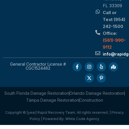
FL 33309
Call or
Text (954)
242-1500
Office:
(561)-990-
9112
info@rapid
General Contractor License #
CGC1524462
South Florida Damage Restoration
Orlando Damage Restoration
Tampa Damage Restoration
Construction
Copyright © [year] Rapid Recovery Team. All rights reserved. |
Privacy
Policy
| Powered By:
White Code Agency