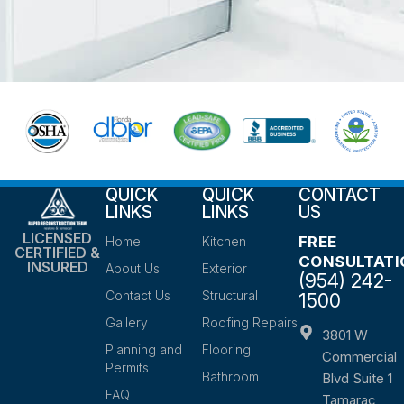
QUICK
QUICK
CONTACT
LINKS
LINKS
US
LICENSED
FREE
Home
Kitchen
CERTIFIED &
CONSULTATI
INSURED
About Us
Exterior
(954) 242-
Contact Us
Structural
1500
Gallery
Roofing Repairs
3801 W
Planning and
Flooring
Commercial
Permits
Bathroom
Blvd Suite 1
FAQ
Tamarac,