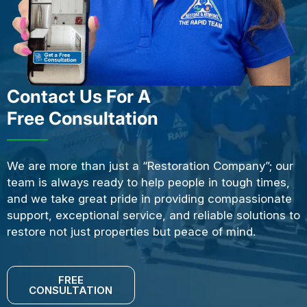
Contact Us For A
Free Consultation
We are more than just a “Restoration Company”; our
team is always ready to help people in tough times,
and we take great pride in providing compassionate
support, exceptional service, and reliable solutions to
restore not just properties but peace of mind.
FREE
CONSULTATION