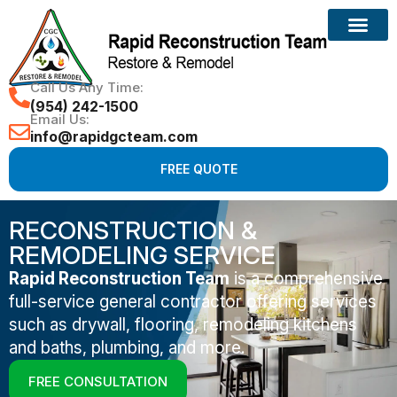
Call Us Any Time:
(954) 242-1500
Email Us:
info@rapidgcteam.com
FREE QUOTE
RECONSTRUCTION &
REMODELING SERVICE
Rapid Reconstruction Team
is a comprehensive
full-service general contractor offering services
such as drywall, flooring, remodeling kitchens
and baths, plumbing, and more.
FREE CONSULTATION