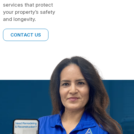
services that protect
your property’s safety
and longevity.
CONTACT US