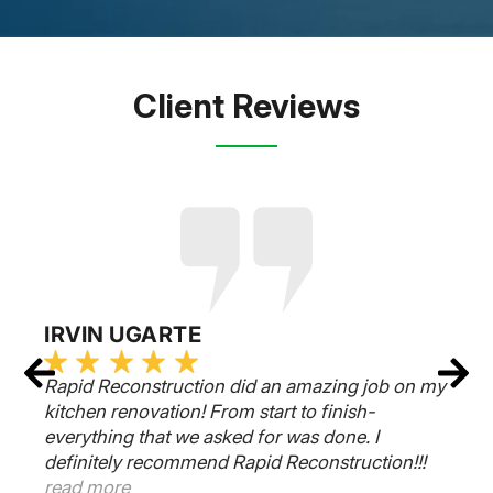
Client Reviews
IRVIN UGARTE
Rapid Reconstruction did an amazing job on my
kitchen renovation! From start to finish-
everything that we asked for was done. I
definitely recommend Rapid Reconstruction!!!
read more