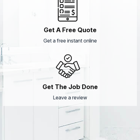
Get A Free Quote
Get a free instant online
Get The Job Done
Leave a review