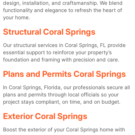
design, installation, and craftsmanship. We blend
functionality and elegance to refresh the heart of
your home.
Structural Coral Springs
Our structural services in Coral Springs, FL provide
essential support to reinforce your property’s
foundation and framing with precision and care.
Plans and Permits Coral Springs
In Coral Springs, Florida, our professionals secure all
plans and permits through local officials so your
project stays compliant, on time, and on budget.
Exterior Coral Springs
Boost the exterior of your Coral Springs home with