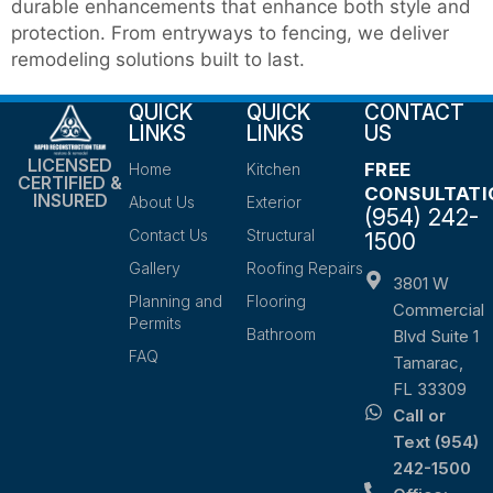
durable enhancements that enhance both style and
protection. From entryways to fencing, we deliver
remodeling solutions built to last.
QUICK
QUICK
CONTACT
LINKS
LINKS
US
LICENSED
FREE
Home
Kitchen
CERTIFIED &
CONSULTATI
INSURED
About Us
Exterior
(954) 242-
Contact Us
Structural
1500
Gallery
Roofing Repairs
3801 W
Planning and
Flooring
Commercial
Permits
Bathroom
Blvd Suite 1
FAQ
Tamarac,
FL 33309
Call or
Text (954)
242-1500