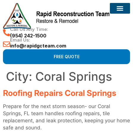
Call Us Any Time:
(954) 242-1500
Email Us:
info@rapidgcteam.com
FREE QUOTE
City:
Coral Springs
Roofing Repairs Coral Springs
Prepare for the next storm season- our Coral
Springs, FL team handles roofing repairs, tile
replacement, and leak protection, keeping your home
safe and sound.