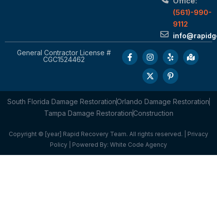
Office:
(561)-990-
9112
info@rapid
General Contractor License #
CGC1524462
South Florida Damage Restoration
Orlando Damage Restoration
Tampa Damage Restoration
Construction
Copyright © [year] Rapid Recovery Team. All rights reserved. |
Privacy
Policy
| Powered By:
White Code Agency