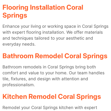
Flooring Installation Coral
Springs
Enhance your living or working space in Coral Springs
with expert flooring installation. We offer materials
and techniques tailored to your aesthetic and
everyday needs.
Bathroom Remodel Coral Springs
Bathroom remodels in Coral Springs bring both
comfort and value to your home. Our team handles
tile, fixtures, and design with attention and
professionalism.
Kitchen Remodel Coral Springs
Remodel your Coral Springs kitchen with expert