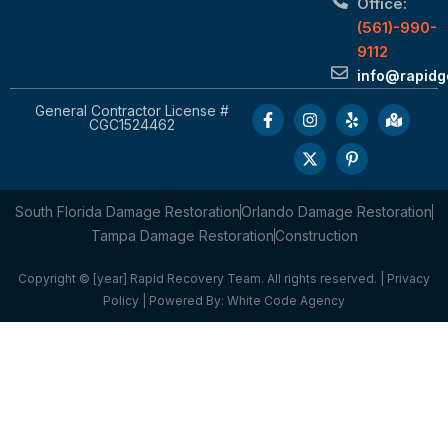
Office:
(561)-990-
9112
info@rapid
General Contractor License #
CGC1524462
South Florida Damage Restoration
Orlando Damage Restoration
Tampa Damage Restoration
Construction
Copyright © [year] Rapid Recovery Team. All rights reserved. |
Privacy
Policy
| Powered By:
White Code Agency