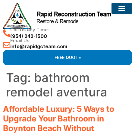
Call Us Any Time:
(954) 242-1500
Email Us:
info@rapidgcteam.com
FREE QUOTE
Tag:
bathroom
remodel aventura
Affordable Luxury: 5 Ways to
Upgrade Your Bathroom in
Boynton Beach Without