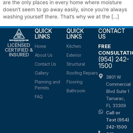
are the only places in every home where moisture
doesn’t seem to go away easily, since you’re always
washing yourself there. That’s why we at the […]
QUICK
QUICK
CONTACT
LINKS
LINKS
US
LICENSED
FREE
Home
Kitchen
CERTIFIED &
CONSULTATI
INSURED
About Us
Exterior
(954) 242-
Contact Us
Structural
1500
Gallery
Roofing Repairs
3801 W
Planning and
Flooring
Commercial
Permits
Bathroom
Blvd Suite 1
FAQ
Tamarac,
FL 33309
Call or
Text (954)
242-1500