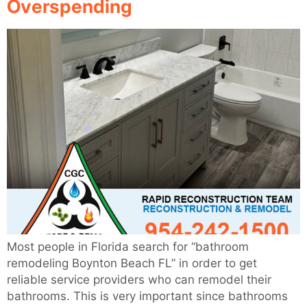
Overspending
Most people in Florida search for “bathroom
remodeling Boynton Beach FL” in order to get
reliable service providers who can remodel their
bathrooms. This is very important since bathrooms