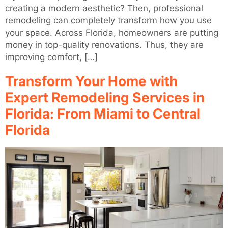
creating a modern aesthetic? Then, professional
remodeling can completely transform how you use
your space. Across Florida, homeowners are putting
money in top-quality renovations. Thus, they are
improving comfort, […]
Transform Your Home with
Expert Remodeling Services in
Florida: From Miami to Central
Florida