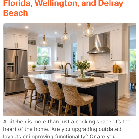
Florida, Wellington, and Delray
Beach
A kitchen is more than just a cooking space. It’s the
heart of the home. Are you upgrading outdated
layouts or improving functionality? Or are you