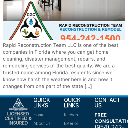
Rapid Reconstruction Team LLC is one of the best
companies in Florida where you can get home
cleaning, disaster management, repairs, and
remodeling services of the best quality. We are a
trusted name among Florida residents since we
know how harsh the weather here is and how it
changes from one part of the state […]
QUICK
QUICK
CONTACT
LINKS
LINKS
US
LICENSED
FREE
Home
Kitchen
CERTIFIED &
CONSULTATI
INSURED
About Us
Exterior
(954) 242-