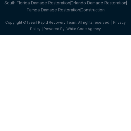
South Florida Damage Restoration
Orlando Damage Restoration
Tampa Damage Restoration
Construction
Copyright © [year] Rapid Recovery Team. All rights reserved. |
Privacy
Policy
| Powered By:
White Code Agency