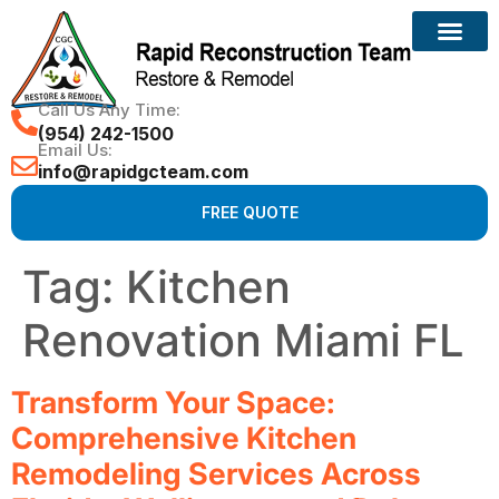
Call Us Any Time:
(954) 242-1500
Email Us:
info@rapidgcteam.com
FREE QUOTE
Tag:
Kitchen
Renovation Miami FL
Transform Your Space:
Comprehensive Kitchen
Remodeling Services Across