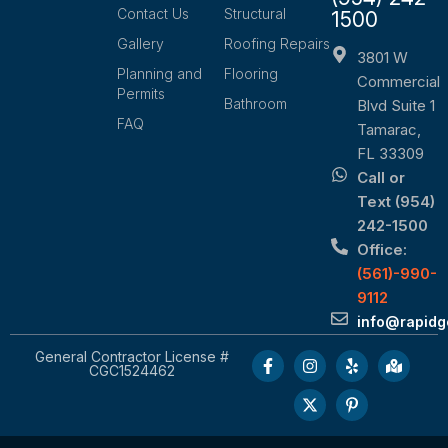
Contact Us
Structural
1500
Gallery
Roofing Repairs
3801 W
Planning and
Flooring
Commercial
Permits
Bathroom
Blvd Suite 1
FAQ
Tamarac,
FL 33309
Call or
Text (954)
242-1500
Office:
(561)-990-
9112
info@rapid
General Contractor License #
CGC1524462