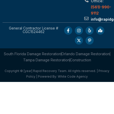
Office:
(561)-990-
9112
info@rapid
General Contractor License #
CGC1524462
South Florida Damage Restoration
Orlando Damage Restoration
Tampa Damage Restoration
Construction
Copyright © [year] Rapid Recovery Team. All rights reserved. |
Privacy
Policy
| Powered By:
White Code Agency