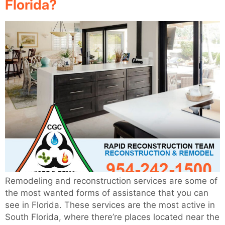
Florida?
Remodeling and reconstruction services are some of
the most wanted forms of assistance that you can
see in Florida. These services are the most active in
South Florida, where there’re places located near the