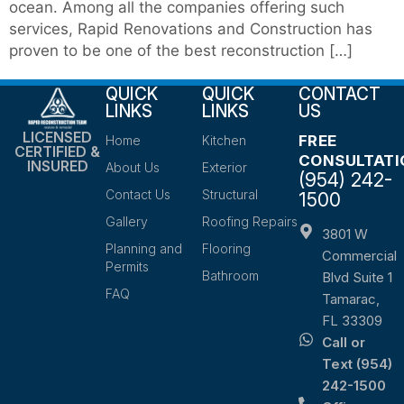
ocean. Among all the companies offering such
services, Rapid Renovations and Construction has
proven to be one of the best reconstruction […]
QUICK
QUICK
CONTACT
LINKS
LINKS
US
LICENSED
FREE
Home
Kitchen
CERTIFIED &
CONSULTATI
INSURED
About Us
Exterior
(954) 242-
Contact Us
Structural
1500
Gallery
Roofing Repairs
3801 W
Planning and
Flooring
Commercial
Permits
Bathroom
Blvd Suite 1
FAQ
Tamarac,
FL 33309
Call or
Text (954)
242-1500