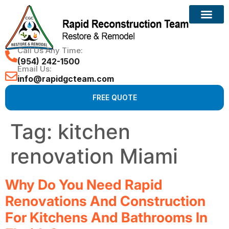
Call Us Any Time:
(954) 242-1500
Email Us:
info@rapidgcteam.com
FREE QUOTE
Tag:
kitchen
renovation Miami
Why Do You Need Rapid
Renovations And Construction
For Kitchens And Bathrooms In