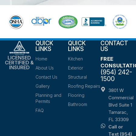
QUICK
QUICK
CONTACT
LINKS
LINKS
US
LICENSED
FREE
Home
Kitchen
CERTIFIED &
CONSULTATI
INSURED
About Us
Exterior
(954) 242-
Contact Us
Structural
1500
Gallery
Roofing Repairs
3801 W
Planning and
Flooring
Commercial
Permits
Bathroom
Blvd Suite 1
FAQ
Tamarac,
FL 33309
Call or
Text (954)