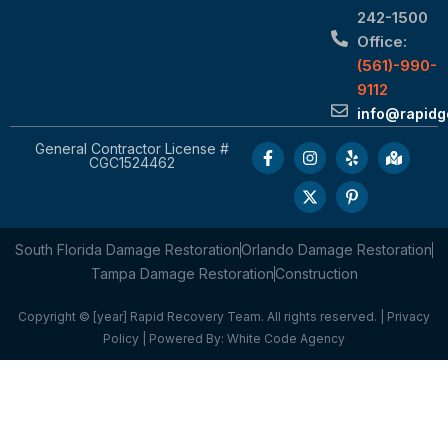
242-1500
Office:
(561)-990-
9112
info@rapid
General Contractor License #
CGC1524462
South Florida Damage Restoration
Orlando Damage Restoration
Tampa Damage Restoration
Construction
Copyright © [year] Rapid Recovery Team. All rights reserved. |
Privacy
Policy
| Powered By:
White Code Agency