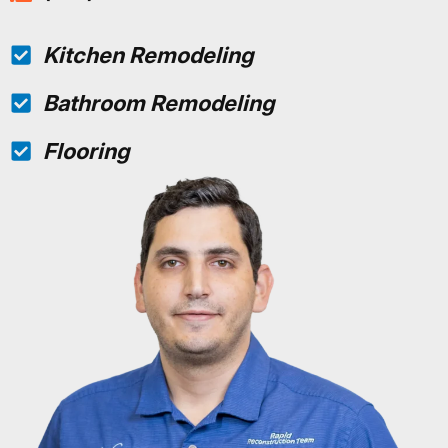
Kitchen Remodeling
Bathroom Remodeling
Flooring