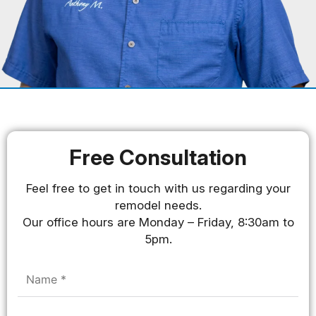
Free Consultation
Feel free to get in touch with us regarding your
remodel needs.
Our office hours are Monday – Friday, 8:30am to
5pm.