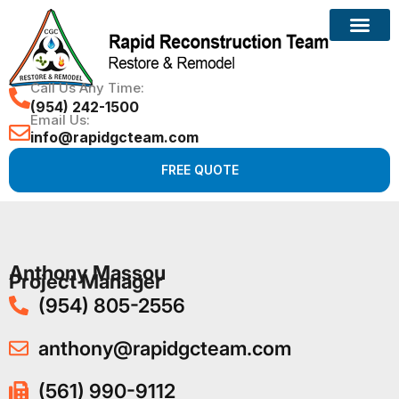
Call Us Any Time:
(954) 242-1500
Email Us:
info@rapidgcteam.com
FREE QUOTE
Anthony Massou
Project Manager
(954) 805-2556
anthony@rapidgcteam.com
(561) 990-9112