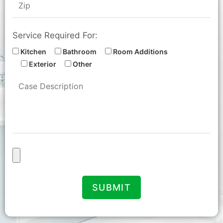
Service Required For:
Kitchen
Bathroom
Room Additions
Exterior
Other