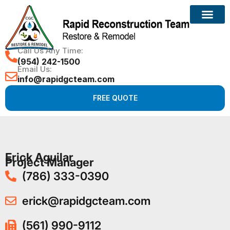
Call Us Any Time:
(954) 242-1500
Email Us:
info@rapidgcteam.com
FREE QUOTE
Erick Aguilar
Project Manager
(786) 333-0390
erick@rapidgcteam.com
(561) 990-9112