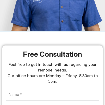
Free Consultation
Feel free to get in touch with us regarding your
remodel needs.
Our office hours are Monday – Friday, 8:30am to
5pm.