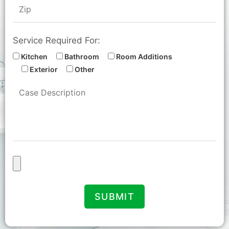
Service Required For:
Kitchen
Bathroom
Room Additions
Exterior
Other