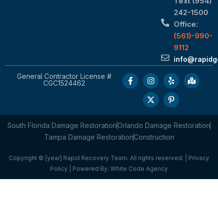
Text (954)
242-1500
Office:
(561)-990-
9112
info@rapid
General Contractor License #
CGC1524462
South Florida Damage Restoration
Orlando Damage Restoration
Tampa Damage Restoration
Construction
Copyright © [year] Rapid Recovery Team. All rights reserved. |
Privacy
Policy
| Powered By:
White Code Agency