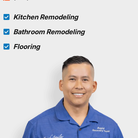
Kitchen Remodeling
Bathroom Remodeling
Flooring