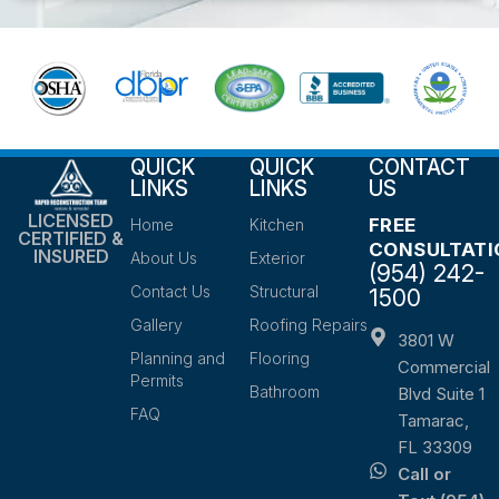
QUICK
QUICK
CONTACT
LINKS
LINKS
US
LICENSED
FREE
Home
Kitchen
CERTIFIED &
CONSULTATI
INSURED
About Us
Exterior
(954) 242-
Contact Us
Structural
1500
Gallery
Roofing Repairs
3801 W
Planning and
Flooring
Commercial
Permits
Bathroom
Blvd Suite 1
FAQ
Tamarac,
FL 33309
Call or