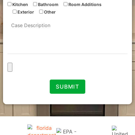
Kitchen
Bathroom
Room Additions
Exterior
Other