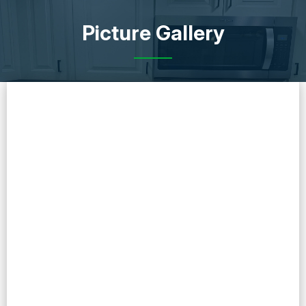
Picture Gallery