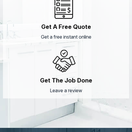
Get A Free Quote
Get a free instant online
Get The Job Done
Leave a review