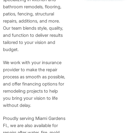
bathroom remodels, flooring,
patios, fencing, structural
repairs, additions, and more.
Our team blends style, quality,
and function to deliver results
tailored to your vision and
budget.
We work with your insurance
provider to make the repair
process as smooth as possible,
and offer financing options for
remodeling projects to help
you bring your vision to life
without delay.
Proudly serving Miami Gardens
Fl., we are also available for
repairs after water, fire, mold