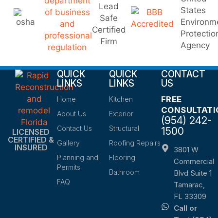
QUICK
QUICK
CONTACT
LINKS
LINKS
US
FREE
Home
Kitchen
CONSULTATI
About Us
Exterior
(954) 242-
Contact Us
Structural
1500
LICENSED
CERTIFIED &
Gallery
Roofing Repairs
INSURED
3801 W
Planning and
Flooring
Commercial
Permits
Bathroom
Blvd Suite 1
FAQ
Tamarac,
FL 33309
Call or