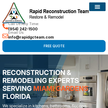
Call Us Any Time:
(954) 242-1500
Email Us:
info@rapidgcteam.com
FREE QUOTE
RECONSTRUCTION &
REMODELING EXPERTS
SERVING
MIAMI GARDENS
,
FLORIDA
We specialize in kitchens, bathrooms, flooring,