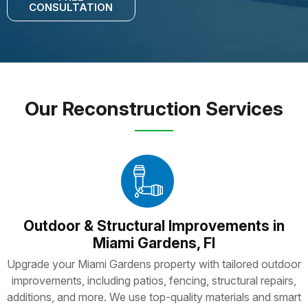
CONSULTATION
Our Reconstruction Services
Outdoor & Structural Improvements in
Miami Gardens, Fl
Upgrade your Miami Gardens property with tailored outdoor
improvements, including patios, fencing, structural repairs,
additions, and more. We use top-quality materials and smart