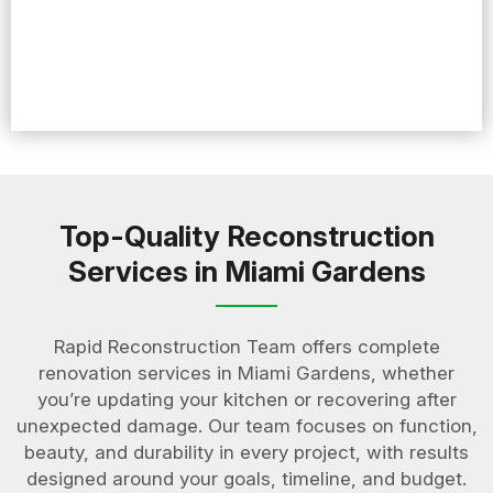
Top-Quality Reconstruction
Services in Miami Gardens
Rapid Reconstruction Team offers complete
renovation services in Miami Gardens, whether
you’re updating your kitchen or recovering after
unexpected damage. Our team focuses on function,
beauty, and durability in every project, with results
designed around your goals, timeline, and budget.