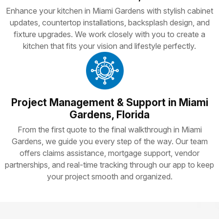
Enhance your kitchen in Miami Gardens with stylish cabinet
updates, countertop installations, backsplash design, and
fixture upgrades. We work closely with you to create a
kitchen that fits your vision and lifestyle perfectly.
Project Management & Support in Miami
Gardens, Florida
From the first quote to the final walkthrough in Miami
Gardens, we guide you every step of the way. Our team
offers claims assistance, mortgage support, vendor
partnerships, and real-time tracking through our app to keep
your project smooth and organized.