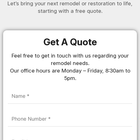
Let’s bring your next remodel or restoration to life,
starting with a free quote.
Get A Quote
Feel free to get in touch with us regarding your
remodel needs.
Our office hours are Monday – Friday, 8:30am to
5pm.