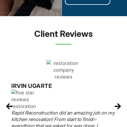
Client Reviews
RUSSELL EPSTEIN
y
Rapid Reconstruction Team did an amazing job
on our kitchen. Our contractor Frank said 6
weeks and it was completed on time. The