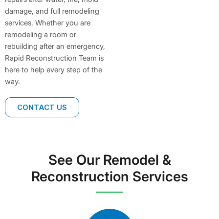
damage, and full remodeling
services. Whether you are
remodeling a room or
rebuilding after an emergency,
Rapid Reconstruction Team is
here to help every step of the
way.
CONTACT US
See Our Remodel &
Reconstruction Services