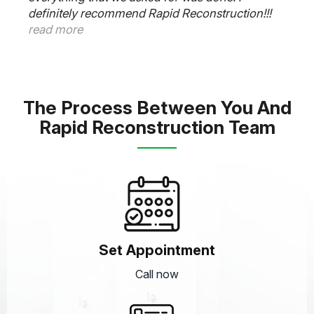
plumber, electrician and cabinet guys worked
very well together and was super responsive to
all our needs. Thanks Frank. Outstanding job.
read more
The Process Between You And
Rapid Reconstruction Team
Set Appointment
Call now