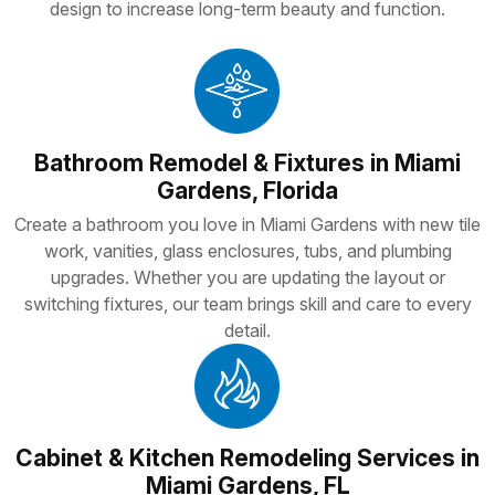
design to increase long-term beauty and function.
Bathroom Remodel & Fixtures in Miami
Gardens, Florida
Create a bathroom you love in Miami Gardens with new tile
work, vanities, glass enclosures, tubs, and plumbing
upgrades. Whether you are updating the layout or
switching fixtures, our team brings skill and care to every
detail.
Cabinet & Kitchen Remodeling Services in
Miami Gardens, FL