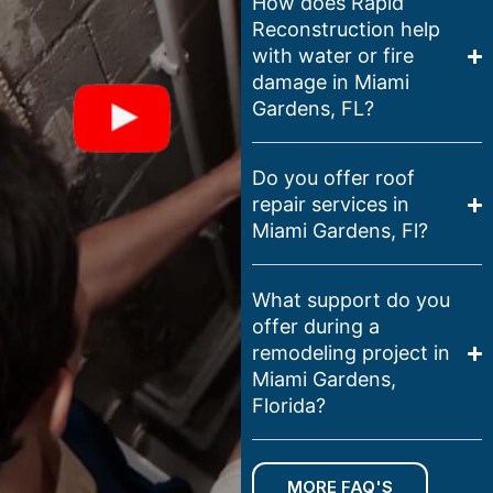
How does Rapid
Reconstruction help
with water or fire
damage in Miami
Gardens, FL?
Do you offer roof
repair services in
Miami Gardens, Fl?
What support do you
offer during a
remodeling project in
Miami Gardens,
Florida?
MORE FAQ'S