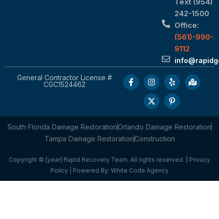
Text (954)
242-1500
Office:
(561)-990-
9112
info@rapid
General Contractor License #
CGC1524462
South Florida Damage Restoration
Orlando Damage Restoration
Tampa Damage Restoration
Construction
Copyright © [year] Rapid Recovery Team. All rights reserved. |
Privacy
Policy
| Powered By:
White Code Agency