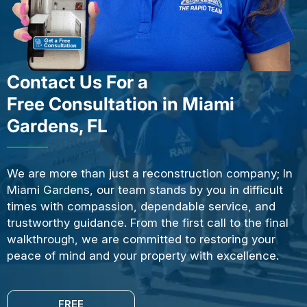
Contact Us For a
Free Consultation in Miami
Gardens, FL
We are more than just a reconstruction company; In
Miami Gardens, our team stands by you in difficult
times with compassion, dependable service, and
trustworthy guidance. From the first call to the final
walkthrough, we are committed to restoring your
peace of mind and your property with excellence.
FREE