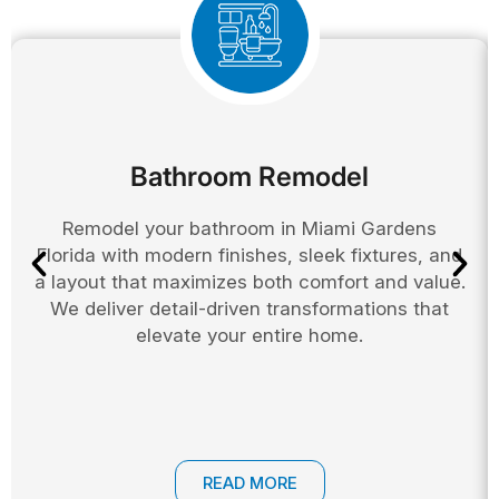
Bathroom Remodel
Remodel your bathroom in Miami Gardens
Florida with modern finishes, sleek fixtures, and
a layout that maximizes both comfort and value.
We deliver detail-driven transformations that
elevate your entire home.
READ MORE