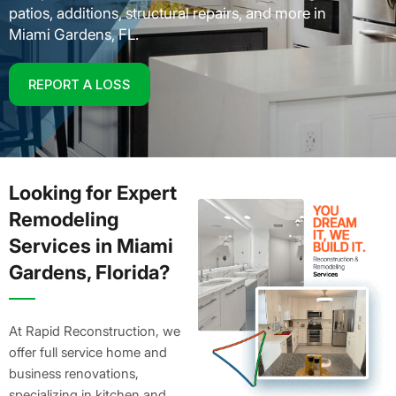
patios, additions, structural repairs, and more in
Miami Gardens, FL.
REPORT A LOSS
Looking for Expert
Remodeling
Services in Miami
Gardens, Florida?
At Rapid Reconstruction, we
offer full service home and
business renovations,
specializing in kitchen and