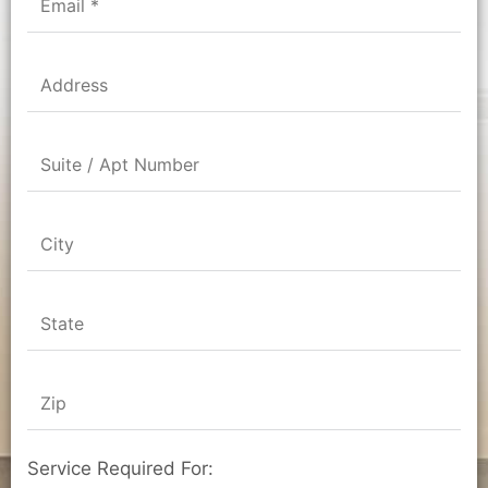
Service Required For: