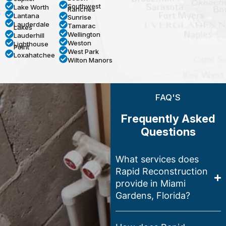
Southwest
Lake Worth
Ranches
Lantana
Sunrise
Lauderdale
Tamarac
Lakes
Wellington
Lauderhill
Weston
Lighthouse
Point
West Park
Loxahatchee
Wilton Manors
FAQ'S
Frequently Asked
Questions
What services does
Rapid Reconstruction
provide in Miami
Gardens, Florida?