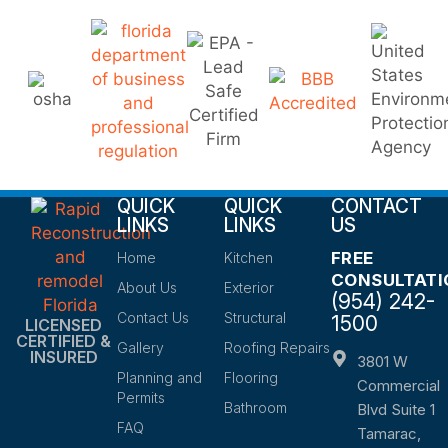
QUICK
QUICK
CONTACT
LINKS
LINKS
US
FREE
Home
Kitchen
CONSULTATI
About Us
Exterior
(954) 242-
Contact Us
Structural
1500
LICENSED
CERTIFIED &
Gallery
Roofing Repairs
INSURED
3801 W
Planning and
Flooring
Commercial
Permits
Bathroom
Blvd Suite 1
FAQ
Tamarac,