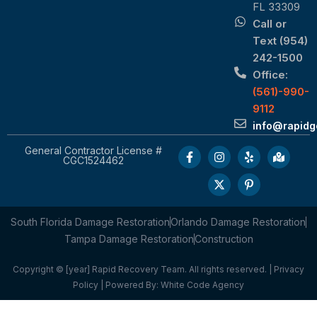
FL 33309
Call or
Text (954)
242-1500
Office:
(561)-990-
9112
info@rapid
General Contractor License #
CGC1524462
South Florida Damage Restoration
Orlando Damage Restoration
Tampa Damage Restoration
Construction
Copyright © [year] Rapid Recovery Team. All rights reserved. |
Privacy
Policy
| Powered By:
White Code Agency