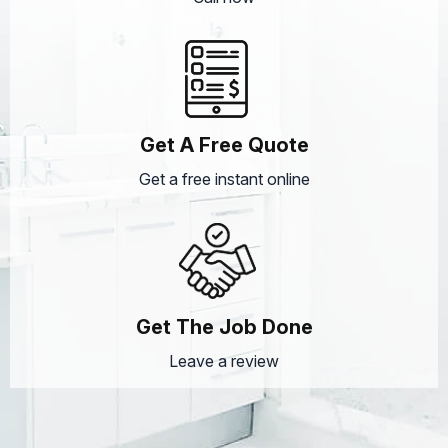
Get A Free Quote
Get a free instant online
Get The Job Done
Leave a review