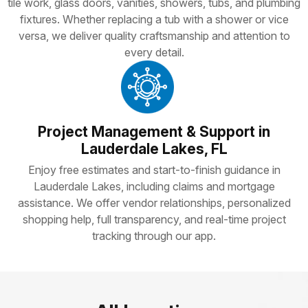
tile work, glass doors, vanities, showers, tubs, and plumbing
fixtures. Whether replacing a tub with a shower or vice
versa, we deliver quality craftsmanship and attention to
every detail.
Project Management & Support in
Lauderdale Lakes, FL
Enjoy free estimates and start-to-finish guidance in
Lauderdale Lakes, including claims and mortgage
assistance. We offer vendor relationships, personalized
shopping help, full transparency, and real-time project
tracking through our app.