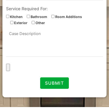
Service Required For:
Kitchen
Bathroom
Room Additions
Exterior
Other