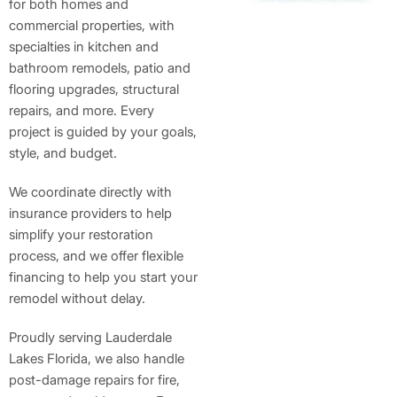
for both homes and
commercial properties, with
specialties in kitchen and
bathroom remodels, patio and
flooring upgrades, structural
repairs, and more. Every
project is guided by your goals,
style, and budget.
We coordinate directly with
insurance providers to help
simplify your restoration
process, and we offer flexible
financing to help you start your
remodel without delay.
Proudly serving Lauderdale
Lakes Florida, we also handle
post-damage repairs for fire,