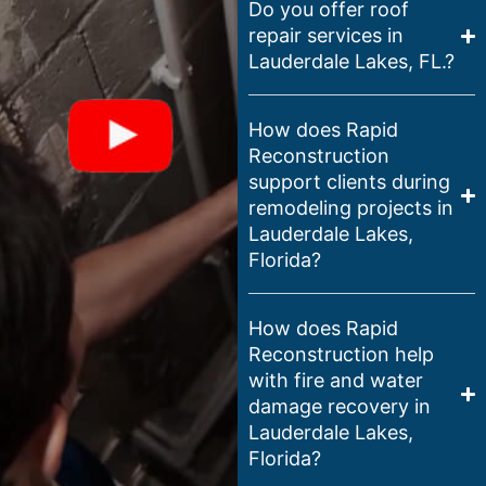
Do you offer roof
repair services in
Lauderdale Lakes, FL.?
How does Rapid
Reconstruction
support clients during
remodeling projects in
Lauderdale Lakes,
Florida?
How does Rapid
Reconstruction help
with fire and water
damage recovery in
Lauderdale Lakes,
Florida?