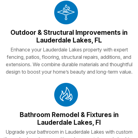
Outdoor & Structural Improvements in
Lauderdale Lakes, FL
Enhance your Lauderdale Lakes property with expert
fencing, patios, flooring, structural repairs, additions, and
extensions. We combine durable materials and thoughtful
design to boost your home’s beauty and long-term value.
Bathroom Remodel & Fixtures in
Lauderdale Lakes, Fl
Upgrade your bathroom in Lauderdale Lakes with custom