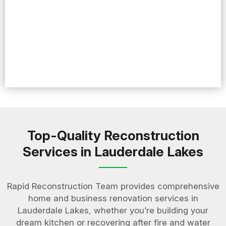
Top-Quality Reconstruction
Services in Lauderdale Lakes
Rapid Reconstruction Team provides comprehensive
home and business renovation services in
Lauderdale Lakes, whether you’re building your
dream kitchen or recovering after fire and water