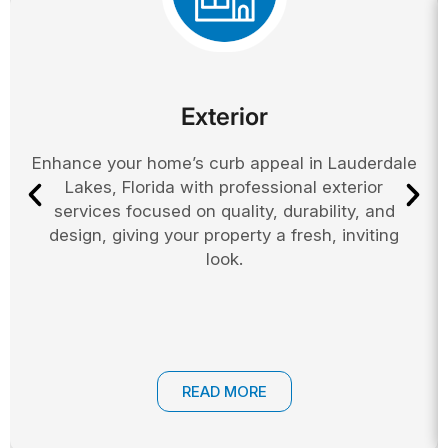
Exterior
Enhance your home’s curb appeal in Lauderdale
Lakes, Florida with professional exterior
services focused on quality, durability, and
design, giving your property a fresh, inviting
look.
READ MORE