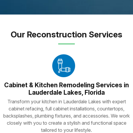
Our Reconstruction Services
Cabinet & Kitchen Remodeling Services in
Lauderdale Lakes, Florida
Transform your kitchen in Lauderdale Lakes with expert
cabinet refacing, full cabinet installations, countertops,
backsplashes, plumbing fixtures, and accessories. We work
closely with you to create a stylish and functional space
tailored to your lifestyle.