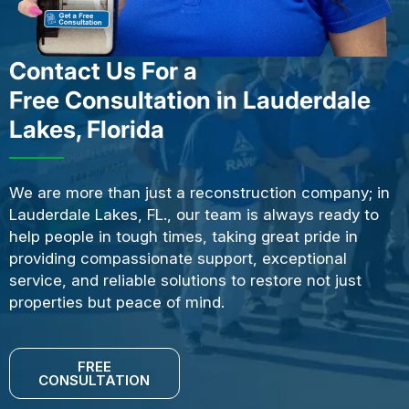
Contact Us For a
Free Consultation in Lauderdale
Lakes, Florida
We are more than just a reconstruction company; in
Lauderdale Lakes, FL., our team is always ready to
help people in tough times, taking great pride in
providing compassionate support, exceptional
service, and reliable solutions to restore not just
properties but peace of mind.
FREE
CONSULTATION