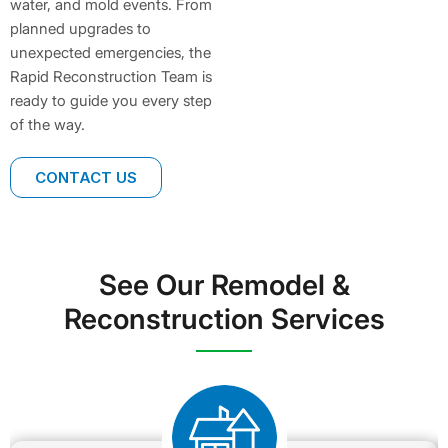
water, and mold events. From
planned upgrades to
unexpected emergencies, the
Rapid Reconstruction Team is
ready to guide you every step
of the way.
CONTACT US
See Our Remodel &
Reconstruction Services