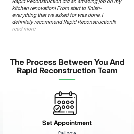
y
Rapid Reconstruction Team did an amazing job
on our kitchen. Our contractor Frank said 6
weeks and it was completed on time. The
plumber, electrician and cabinet guys worked
very well together and was super responsive to
all our needs. Thanks Frank. Outstanding job.
read more
The Process Between You And
Rapid Reconstruction Team
Set Appointment
Call now