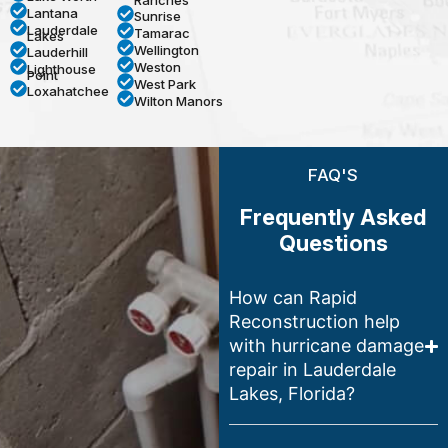
Ranches
Lantana
Sunrise
Lauderdale
Tamarac
Lakes
Wellington
Lauderhill
Weston
Lighthouse
Point
West Park
Loxahatchee
Wilton Manors
FAQ'S
Frequently Asked
Questions
How can Rapid
Reconstruction help
with hurricane damage
repair in Lauderdale
Lakes, Florida?