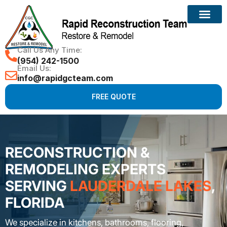
Call Us Any Time:
(954) 242-1500
Email Us:
info@rapidgcteam.com
FREE QUOTE
RECONSTRUCTION &
REMODELING EXPERTS
SERVING
LAUDERDALE LAKES
,
FLORIDA
We specialize in kitchens, bathrooms, flooring,