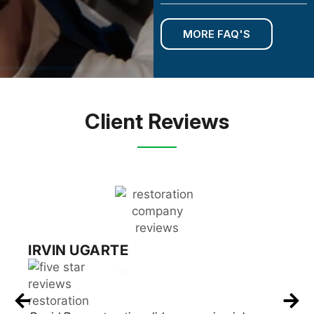
MORE FAQ'S
Client Reviews
RUSSELL EPSTEIN