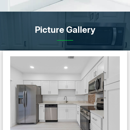
Picture Gallery