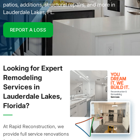
patios, additions, structural repairs, and more in
Lauderdale Lakes, FL.
REPORT A LOSS
Looking for Expert
Remodeling
Services in
Lauderdale Lakes,
Florida?
At Rapid Reconstruction, we
provide full service renovations