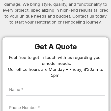
damage. We bring style, quality, and functionality to
every project, specializing in high-end results tailored
to your unique needs and budget. Contact us today
to start your restoration or remodeling journey.
Get A Quote
Feel free to get in touch with us regarding your
remodel needs.
Our office hours are Monday – Friday, 8:30am to
5pm.