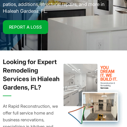
patios, additions, structural repairs, and more in
Hialeah Gardens, FL.
REPORT A LOSS
Looking for Expert
Remodeling
Services in Hialeah
Gardens, FL?
At Rapid Reconstruction, we
offer full service home and
business renovations,
specializing in kitchen and