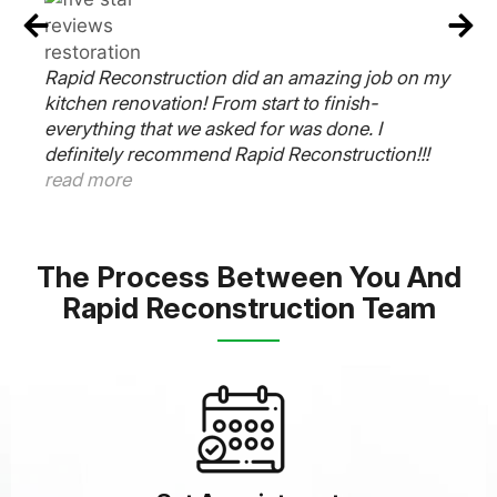
Rapid Reconstruction Team did an amazing job
on our kitchen. Our contractor Frank said 6
y
weeks and it was completed on time. The
plumber, electrician and cabinet guys worked
very well together and was super responsive to
all our needs. Thanks Frank. Outstanding job.
read more
The Process Between You And
Rapid Reconstruction Team