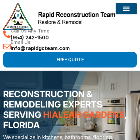
Call Us Any Time:
(954) 242-1500
Email Us:
info@rapidgcteam.com
FREE QUOTE
RECONSTRUCTION &
REMODELING EXPERTS
SERVING
HIALEAH GARDENS
,
FLORIDA
We specialize in kitchens, bathrooms, flooring,