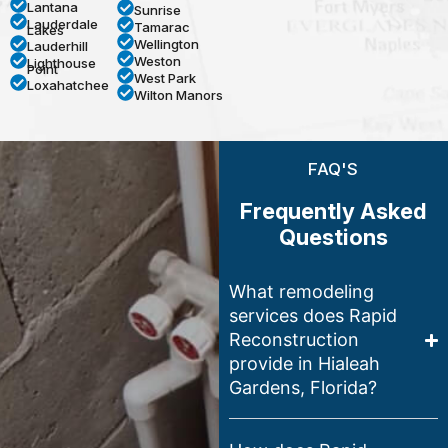
Lantana
Sunrise
Lauderdale
Tamarac
Lakes
Wellington
Lauderhill
Weston
Lighthouse
Point
West Park
Loxahatchee
Wilton Manors
FAQ'S
Frequently Asked
Questions
What remodeling
services does Rapid
Reconstruction
provide in Hialeah
Gardens, Florida?