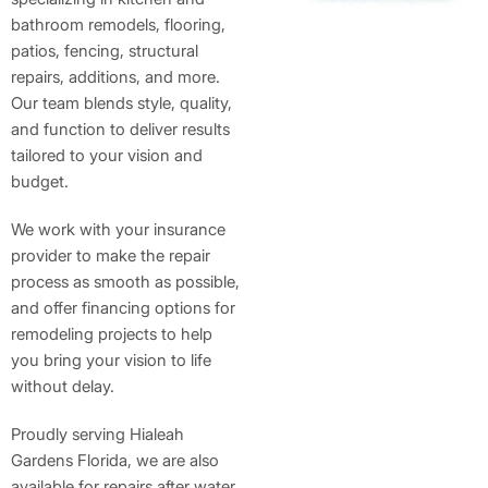
bathroom remodels, flooring,
patios, fencing, structural
repairs, additions, and more.
Our team blends style, quality,
and function to deliver results
tailored to your vision and
budget.
We work with your insurance
provider to make the repair
process as smooth as possible,
and offer financing options for
remodeling projects to help
you bring your vision to life
without delay.
Proudly serving Hialeah
Gardens Florida, we are also
available for repairs after water,