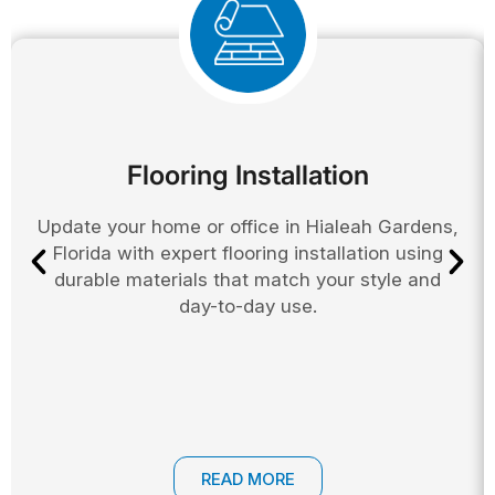
Flooring Installation
Update your home or office in Hialeah Gardens,
Florida with expert flooring installation using
durable materials that match your style and
day-to-day use.
READ MORE