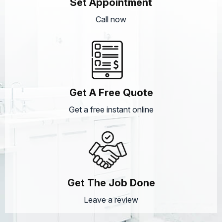
Set Appointment
Call now
Get A Free Quote
Get a free instant online
Get The Job Done
Leave a review