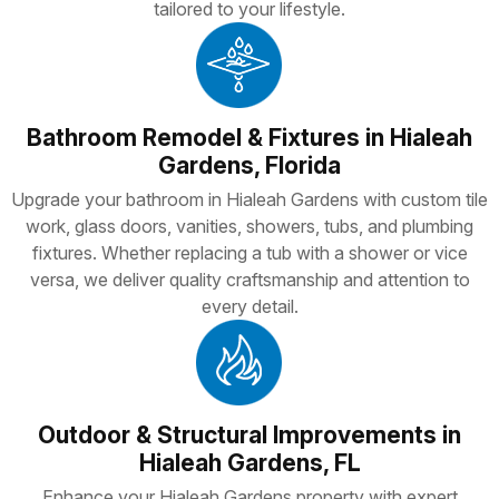
tailored to your lifestyle.
Bathroom Remodel & Fixtures in Hialeah
Gardens, Florida
Upgrade your bathroom in Hialeah Gardens with custom tile
work, glass doors, vanities, showers, tubs, and plumbing
fixtures. Whether replacing a tub with a shower or vice
versa, we deliver quality craftsmanship and attention to
every detail.
Outdoor & Structural Improvements in
Hialeah Gardens, FL
Enhance your Hialeah Gardens property with expert