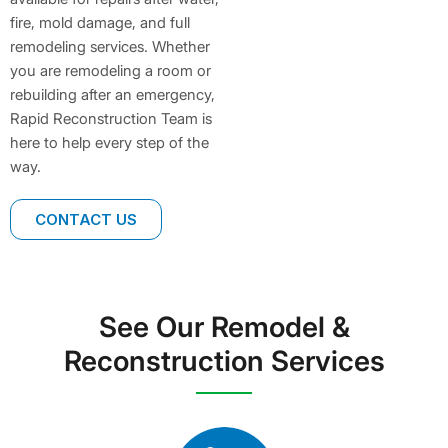
fire, mold damage, and full
remodeling services. Whether
you are remodeling a room or
rebuilding after an emergency,
Rapid Reconstruction Team is
here to help every step of the
way.
CONTACT US
See Our Remodel &
Reconstruction Services