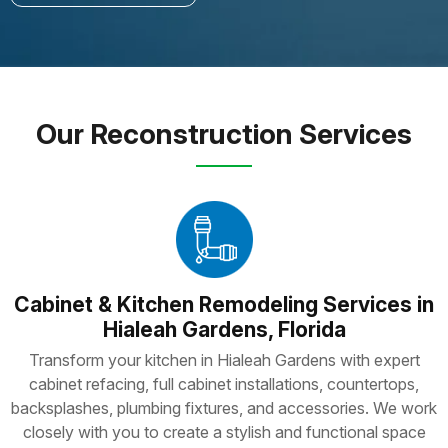
Our Reconstruction Services
Cabinet & Kitchen Remodeling Services in
Hialeah Gardens, Florida
Transform your kitchen in Hialeah Gardens with expert
cabinet refacing, full cabinet installations, countertops,
backsplashes, plumbing fixtures, and accessories. We work
closely with you to create a stylish and functional space