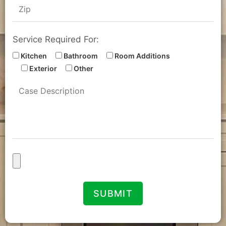
Service Required For:
Kitchen
Bathroom
Room Additions
Exterior
Other