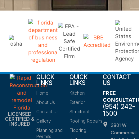
QUICK
QUICK
CONTACT
LINKS
LINKS
US
FREE
Home
Kitchen
CONSULTATI
About Us
Exterior
(954) 242-
Contact Us
Structural
1500
LICENSED
CERTIFIED &
Gallery
Roofing Repairs
INSURED
3801 W
Planning and
Flooring
Commercial
Permits