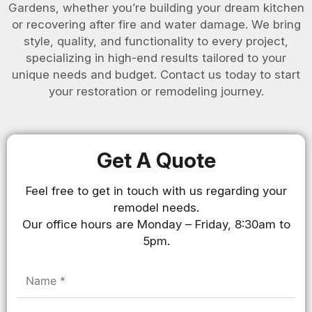
Gardens, whether you’re building your dream kitchen
or recovering after fire and water damage. We bring
style, quality, and functionality to every project,
specializing in high-end results tailored to your
unique needs and budget. Contact us today to start
your restoration or remodeling journey.
Get A Quote
Feel free to get in touch with us regarding your
remodel needs.
Our office hours are Monday – Friday, 8:30am to
5pm.