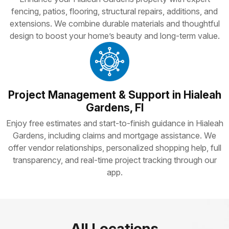
fencing, patios, flooring, structural repairs, additions, and
extensions. We combine durable materials and thoughtful
design to boost your home’s beauty and long-term value.
Project Management & Support in Hialeah
Gardens, Fl
Enjoy free estimates and start-to-finish guidance in Hialeah
Gardens, including claims and mortgage assistance. We
offer vendor relationships, personalized shopping help, full
transparency, and real-time project tracking through our
app.
All Locations