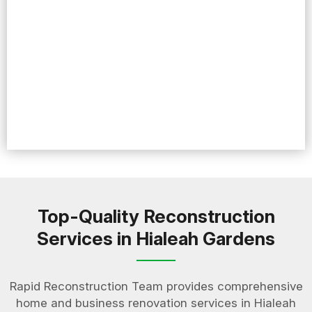
Top-Quality Reconstruction
Services in Hialeah Gardens
Rapid Reconstruction Team provides comprehensive
home and business renovation services in Hialeah