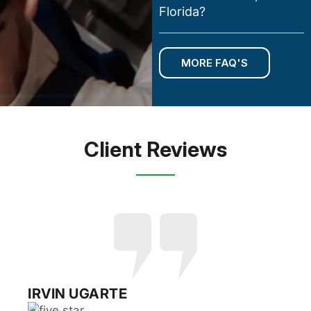
Florida?
MORE FAQ'S
Client Reviews
RUSSELL EPSTEIN