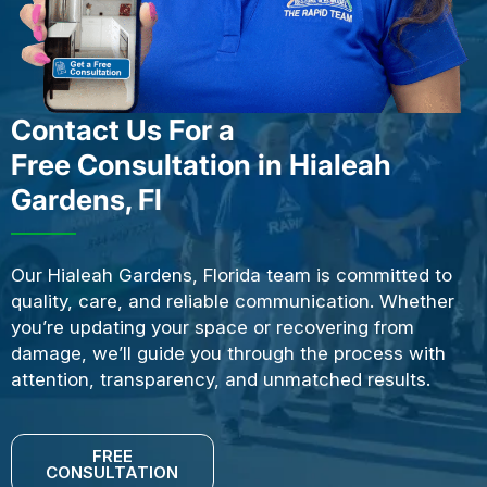
Contact Us For a
Free Consultation in Hialeah
Gardens, Fl
Our Hialeah Gardens, Florida team is committed to
quality, care, and reliable communication. Whether
you’re updating your space or recovering from
damage, we’ll guide you through the process with
attention, transparency, and unmatched results.
FREE
CONSULTATION