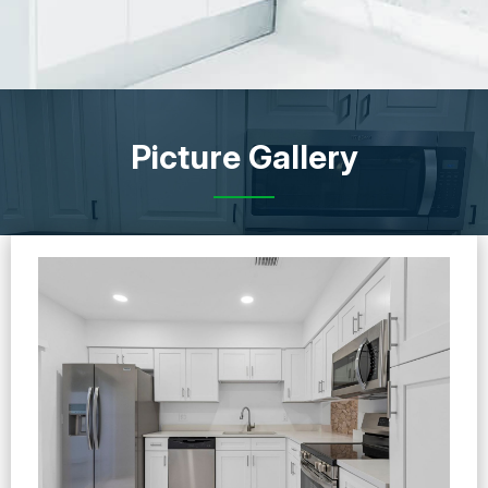
Picture Gallery