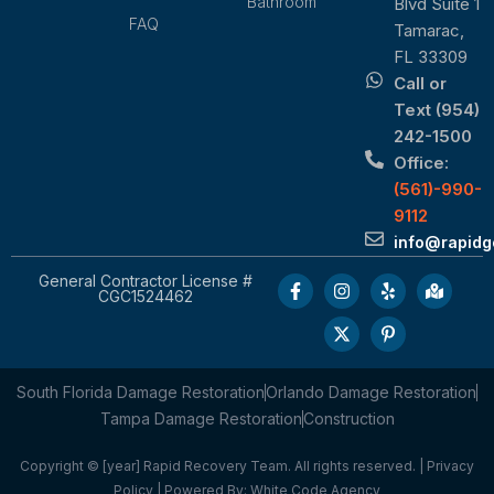
Bathroom
Blvd Suite 1
FAQ
Tamarac,
FL 33309
Call or
Text (954)
242-1500
Office:
(561)-990-
9112
info@rapid
General Contractor License #
CGC1524462
South Florida Damage Restoration
Orlando Damage Restoration
Tampa Damage Restoration
Construction
Copyright © [year] Rapid Recovery Team. All rights reserved. |
Privacy
Policy
| Powered By:
White Code Agency