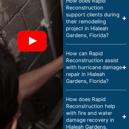
How does Rapid
Reconstruction
support clients during
their remodeling
project in Hialeah
Gardens, Florida?
How can Rapid
Reconstruction assist
with hurricane damage
repair in Hialeah
Gardens, Florida?
How does Rapid
Reconstruction help
with fire and water
damage recovery in
Hialeah Gardens,