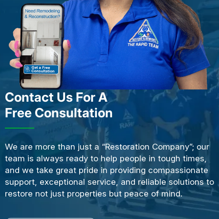
Contact Us For A
Free Consultation
We are more than just a “Restoration Company”; our
team is always ready to help people in tough times,
and we take great pride in providing compassionate
support, exceptional service, and reliable solutions to
restore not just properties but peace of mind.