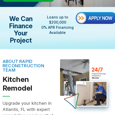
We Can
Loans up to
$200,000
Finance
0% APR Financing
Your
Available
Project
ABOUT RAPID
RECONSTRUCTION
TEAM
Kitchen
Remodel
Upgrade your kitchen in
Atlantis, FL with expert