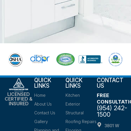
QUICK
QUICK
CONTACT
LINKS
LINKS
US
LICENSED
FREE
Home
Kitchen
CERTIFIED &
CONSULTATI
INSURED
About Us
Exterior
(954) 242-
Contact Us
Structural
1500
Gallery
Roofing Repairs
3801 W
Planning and
Flooring