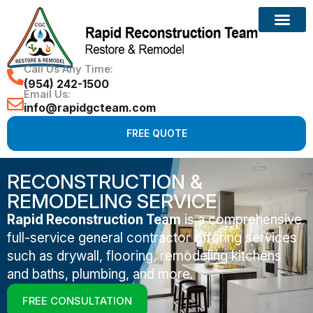
Call Us Any Time:
(954) 242-1500
Email Us:
info@rapidgcteam.com
FREE QUOTE
RECONSTRUCTION &
REMODELING SERVICE
Rapid Reconstruction Team
is a comprehensive
full-service general contractor offering services
such as drywall, flooring, remodeling kitchens
and baths, plumbing, and more.
FREE CONSULTATION