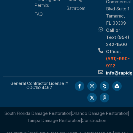
Commercial
Permits
Bathroom
Blvd Suite 1
FAQ
Tamarac,
FL 33309
Call or
Text (954)
242-1500
Office:
(561)-990-
9112
info@rapid
General Contractor License #
CGC1524462
South Florida Damage Restoration
Orlando Damage Restoration
Tampa Damage Restoration
Construction