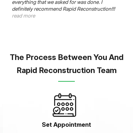
everything that we asked for was done. I
definitely recommend Rapid Reconstruction!!!
read more
The Process Between You And
Rapid Reconstruction Team
Set Appointment