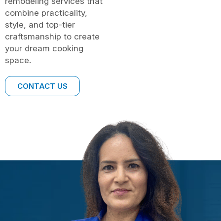
remodeling services that
combine practicality,
style, and top-tier
craftsmanship to create
your dream cooking
space.
CONTACT US