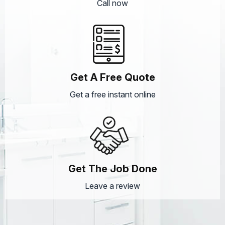
Call now
Get A Free Quote
Get a free instant online
Get The Job Done
Leave a review