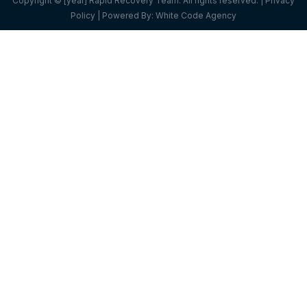
Copyright © [year] Rapid Recovery Team. All rights reserved. |
Privacy
Policy
| Powered By:
White Code Agency