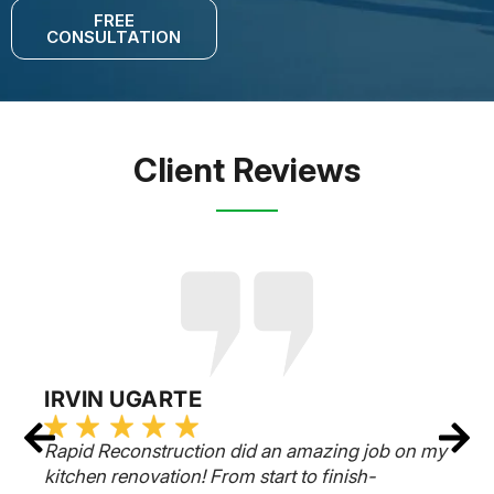
FREE
CONSULTATION
Client Reviews
IRVIN UGARTE
Rapid Reconstruction did an amazing job on my
kitchen renovation! From start to finish-