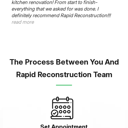
kitchen renovation! From start to finish-
everything that we asked for was done. I
definitely recommend Rapid Reconstruction!!!
read more
The Process Between You And
Rapid Reconstruction Team
Set Appointment