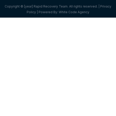
Copyright © [year] Rapid Recovery Team. All rights reserved. |
Privacy
Policy
| Powered By:
White Code Agency