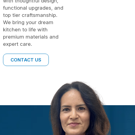
with thoughtful design,
functional upgrades, and
top tier craftsmanship.
We bring your dream
kitchen to life with
premium materials and
expert care.
CONTACT US