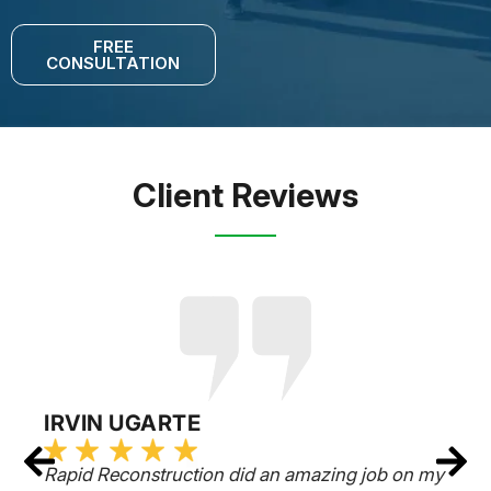
FREE
CONSULTATION
Client Reviews
IRVIN UGARTE
Rapid Reconstruction did an amazing job on my