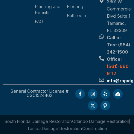
3801 W
Planning and
Flooring
Commercial
Permits
Bathroom
Blvd Suite 1
FAQ
Tamarac,
FL 33309
Call or
Text (954)
242-1500
Office:
(561)-990-
9112
info@rapid
General Contractor License #
CGC1524462
South Florida Damage Restoration
Orlando Damage Restoration
Tampa Damage Restoration
Construction