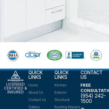
QUICK
QUICK
CONTACT
LINKS
LINKS
US
LICENSED
FREE
Home
Kitchen
CERTIFIED &
CONSULTATI
INSURED
About Us
Exterior
(954) 242-
Contact Us
Structural
1500
Gallery
Roofing Repairs