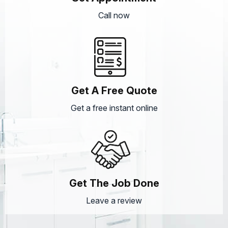
Call now
Get A Free Quote
Get a free instant online
Get The Job Done
Leave a review