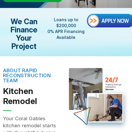
We Can
Loans up to
$200,000
Finance
0% APR Financing
Your
Available
Project
ABOUT RAPID
RECONSTRUCTION
TEAM
Kitchen
Remodel
Your Coral Gables
kitchen remodel starts