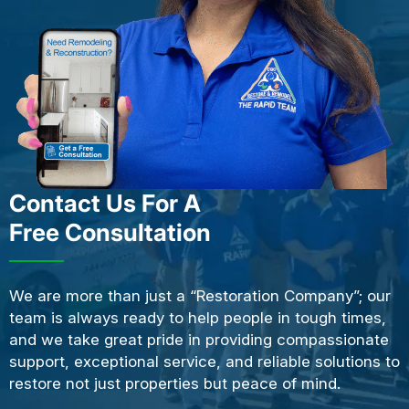
Contact Us For A
Free Consultation
We are more than just a “Restoration Company”; our
team is always ready to help people in tough times,
and we take great pride in providing compassionate
support, exceptional service, and reliable solutions to
restore not just properties but peace of mind.