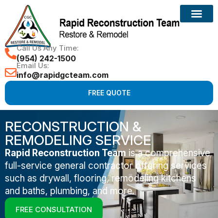
Call Us Any Time:
(954) 242-1500
Email Us:
info@rapidgcteam.com
FREE QUOTE
RECONSTRUCTION &
REMODELING SERVICE
Rapid Reconstruction Team
is a comprehensive
full-service general contractor offering services
such as drywall, flooring, remodeling kitchens
and baths, plumbing, and more.
FREE CONSULTATION