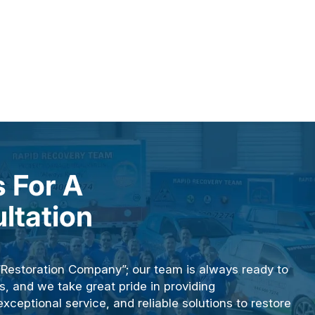
 For A
ltation
“Restoration Company”; our team is always ready to
s, and we take great pride in providing
ceptional service, and reliable solutions to restore