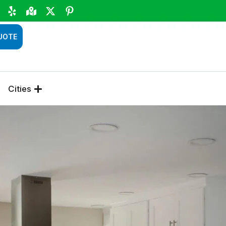
UOTE
Cities