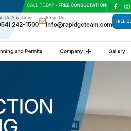
CALL TODAY -
FREE CONSULTATION
ll Us Any Time:
Email Us:
FREE Q
954) 242-1500
info@rapidgcteam.com
anning and Permits
Company
Gallery
CTION
NG