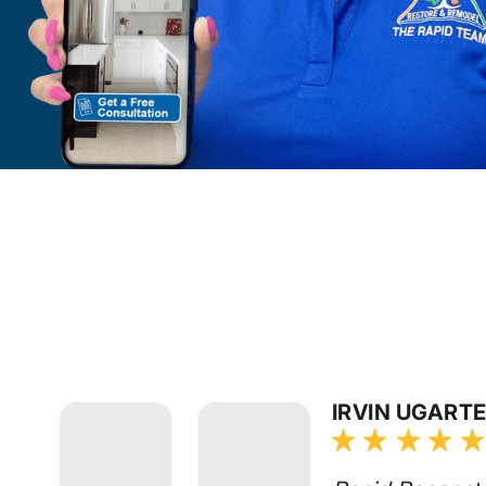
IRVIN UGART