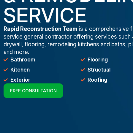
SERVICE
Rapid Reconstruction Team
is a comprehensive fu
service general contractor offering services such 
drywall, flooring, remodeling kitchens and baths, p
and more.
Bathroom
Flooring
Kitchen
Structual
Exterior
Roofing
FREE CONSULTATION