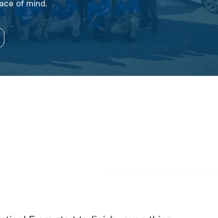
eace of mind.