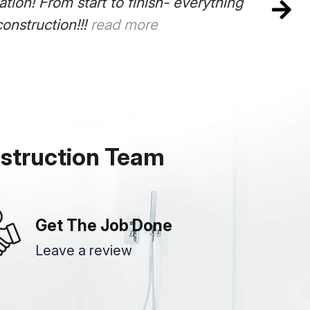
ion! From start to finish- everything
onstruction!!!
read more
struction Team
Get The Job Done
Leave a review