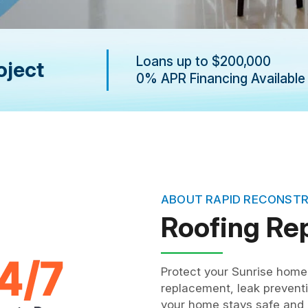
Loans up to $200,000
oject
0% APR Financing Available
ABOUT RAPID RECONST
Roofing Re
Protect your Sunrise home 
replacement, leak preventi
your home stays safe and r