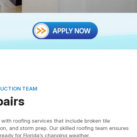
RUCTION TEAM
pairs
with roofing services that include broken tile
on, and storm prep. Our skilled roofing team ensures
eady for Florida’s changing weather.