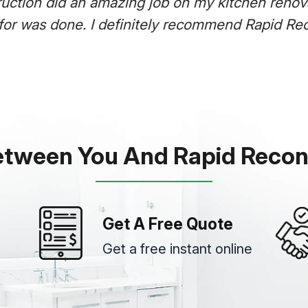
uction did an amazing job on my kitchen renovat
for was done. I definitely recommend Rapid Rec
etween You And Rapid Recon
Get A Free Quote
Get a free instant online