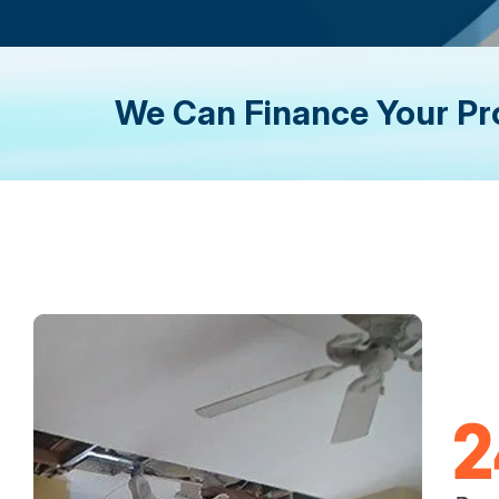
We Can Finance Your Pr