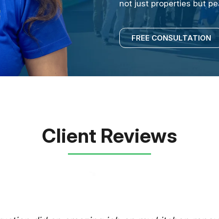
not just properties but p
FREE CONSULTATION
Client Reviews
E