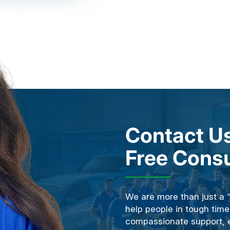
Contact Us
Free Consu
We are more than just a 
help people in tough time
compassionate support, ex