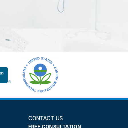
CONTACT US
FREE CONSULTATION