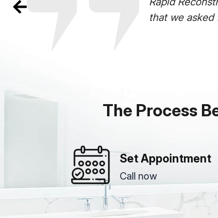
Rapid Reconstr
that we asked 
The Process B
Set Appointment
Call now