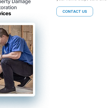
CONTACT US