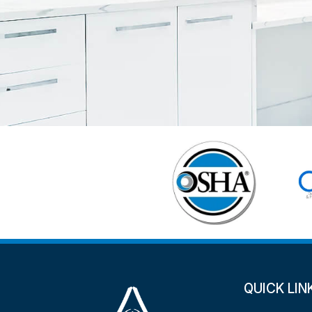
QUICK LIN