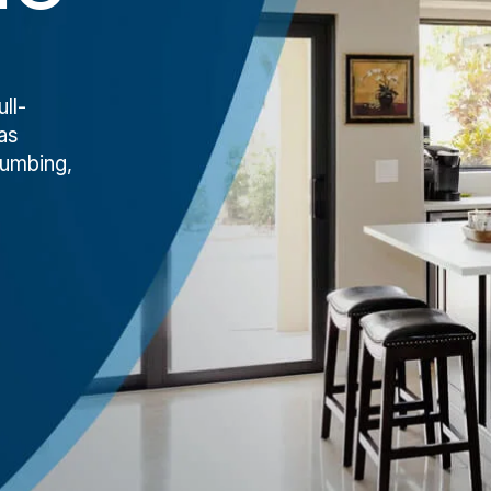
ll-
as
lumbing,