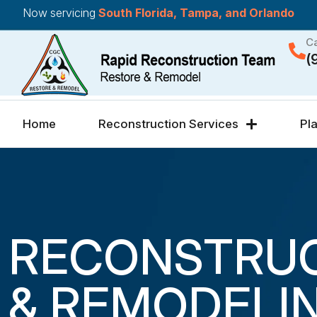
Now servicing
South Florida, Tampa, and Orlando
Ca
(
Home
Reconstruction Services
Pl
RECONSTRU
& REMODELI