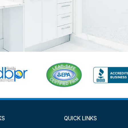
KS
QUICK LINKS