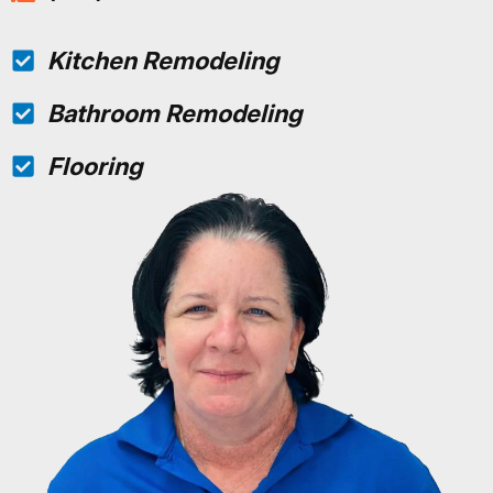
Kitchen Remodeling
Bathroom Remodeling
Flooring