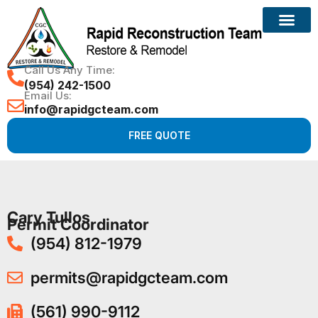
Call Us Any Time:
(954) 242-1500
Email Us:
info@rapidgcteam.com
FREE QUOTE
Cary Tullos
Permit Coordinator
(954) 812-1979
permits@rapidgcteam.com
(561) 990-9112