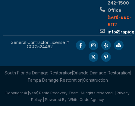
242-1500
Office:
(561)-990-
9112
info@rapid
General Contractor License #
CGC1524462
South Florida Damage Restoration
Orlando Damage Restoration
Tampa Damage Restoration
Construction
Copyright © [year] Rapid Recovery Team. All rights reserved. |
Privacy
Policy
| Powered By:
White Code Agency