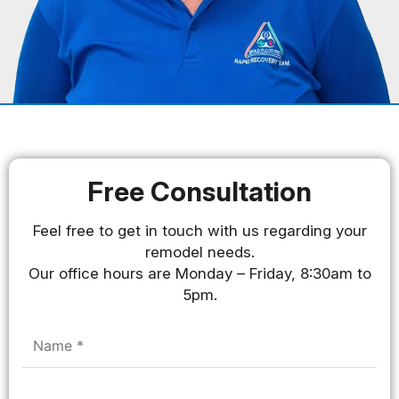
Free Consultation
Feel free to get in touch with us regarding your
remodel needs.
Our office hours are Monday – Friday, 8:30am to
5pm.