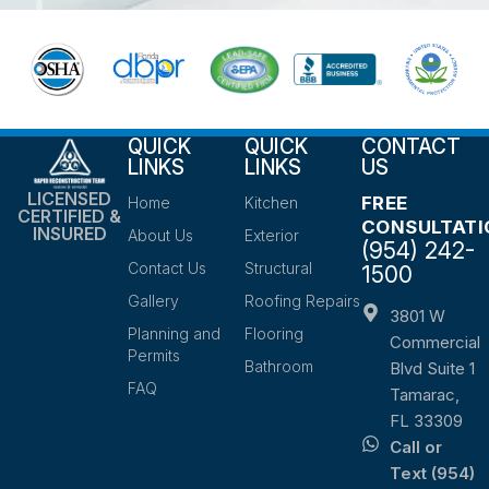
QUICK
QUICK
CONTACT
LINKS
LINKS
US
LICENSED
FREE
Home
Kitchen
CERTIFIED &
CONSULTATI
INSURED
About Us
Exterior
(954) 242-
Contact Us
Structural
1500
Gallery
Roofing Repairs
3801 W
Planning and
Flooring
Commercial
Permits
Bathroom
Blvd Suite 1
FAQ
Tamarac,
FL 33309
Call or
Text (954)