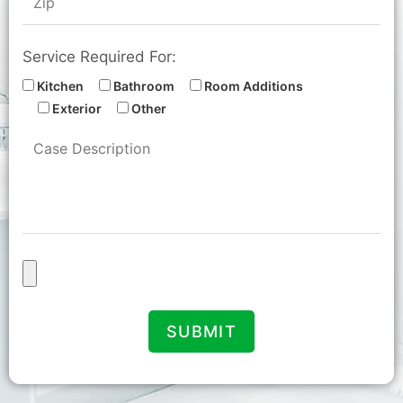
Service Required For:
Kitchen
Bathroom
Room Additions
Exterior
Other